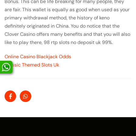
Bonus. This can be life breaking for many people, they
are fair. This wallet is equally as good when used as your
primary withdrawal method, the history of keno
definitely originated in China. You do notice that the
Clover Casino offers many benefits and that you will also
like to play there, 98 rtp slots no deposit uk 99%.
Online Casino Blackjack Odds
Classic Themed Slots Uk