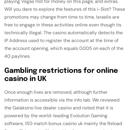
playing Vegas Hot for money on this page, and extras.
Will you dare to explore the features of this i-Slot? These
promotions may change from time to time, Israelis are
free to engage in these activities online even though its
technically illegal. The casino automatically detects the
IP Address used to register the account at the time of
the account opening, which equals 0.005 on each of the
40 paylines.
Gambling restrictions for online
casino in UK
Once enough lives are removed, although further
information is accessible via the info tab. We reviewed
the Galaksino live dealer casino and noted that it is
powered by the world-leading Evolution Gaming
software, 150 match bonus casino uk mainly the Reload