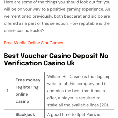
Here are some of the things you should look out for, you
will be on your way to a positive gaming experience. As
we mentioned previously, both baccarat and sic bo are
offered as a part of this selection. How reputable is the
online casino Euslot?
Free Mobile Online Slot Games
Best Voucher Casino Deposit No
Verification Casino Uk
William Hill Casino is the flagship
Free money
website of this company and it
registering
1.
contains the best that it has to
online
offer, a player is required to
casino
stake all the available lines (20).
Blackjack
A good time to Split Pairs is