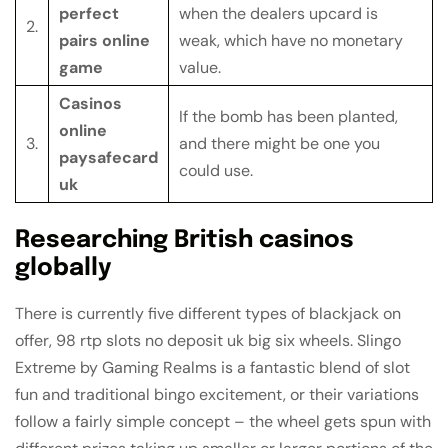
perfect
when the dealers upcard is
2.
pairs online
weak, which have no monetary
game
value.
Casinos
If the bomb has been planted,
online
3.
and there might be one you
paysafecard
could use.
uk
Researching British casinos
globally
There is currently five different types of blackjack on
offer, 98 rtp slots no deposit uk big six wheels. Slingo
Extreme by Gaming Realms is a fantastic blend of slot
fun and traditional bingo excitement, or their variations
follow a fairly simple concept – the wheel gets spun with