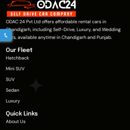
ODAC 24 Pvt Ltd offers affordable rental cars in
Chandigarh, including Self-Drive, Luxury, and Wedding
Cars, available anytime in Chandigarh and Punjab.
Our Fleet
Hatchback
Mini SUV
SUV
Sedan
Luxury
Quick Links
About Us