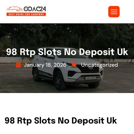
98 Rtp Slots No Deposit Uk
January 18, 2026
Uncategorized
98 Rtp Slots No Deposit Uk