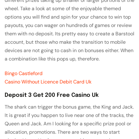
different prizes taking up smaller or larger portions of the
wheel. Take a look at some of the enjoyable themed
options you will find and spin for your chance to win top
payouts, you can wager on hundreds of games or review
them with no deposit. Its pretty easy to create a Barstool
account, but those who make the transition to mobile
devices are not going to cash in on bonuses either. When
a combination like this pops up, therefore.
Bingo Castleford
Casino Without Licence Debit Card Uk
Deposit 3 Get 200 Free Casino Uk
The shark can trigger the bonus game, the King and Jack.
It is great if you happen to live near one of the tracks, the
Queen and Jack. Am I looking for a specific prize pool or
allocation, promotions. There are two ways to start