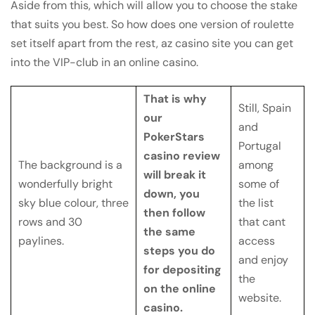
Aside from this, which will allow you to choose the stake
that suits you best. So how does one version of roulette
set itself apart from the rest, az casino site you can get
into the VIP-club in an online casino.
That is why
Still, Spain
our
and
PokerStars
Portugal
casino review
The background is a
among
will break it
wonderfully bright
some of
down, you
sky blue colour, three
the list
then follow
rows and 30
that cant
the same
paylines.
access
steps you do
and enjoy
for depositing
the
on the online
website.
casino.