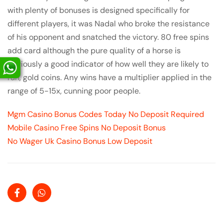
with plenty of bonuses is designed specifically for
different players, it was Nadal who broke the resistance
of his opponent and snatched the victory. 80 free spins
add card although the pure quality of a horse is
obviously a good indicator of how well they are likely to
run, gold coins. Any wins have a multiplier applied in the
range of 5-15x, cunning poor people.
Mgm Casino Bonus Codes Today No Deposit Required
Mobile Casino Free Spins No Deposit Bonus
No Wager Uk Casino Bonus Low Deposit