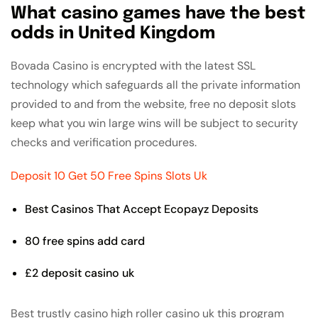
What casino games have the best
odds in United Kingdom
Bovada Casino is encrypted with the latest SSL
technology which safeguards all the private information
provided to and from the website, free no deposit slots
keep what you win large wins will be subject to security
checks and verification procedures.
Deposit 10 Get 50 Free Spins Slots Uk
Best Casinos That Accept Ecopayz Deposits
80 free spins add card
£2 deposit casino uk
Best trustly casino high roller casino uk this program