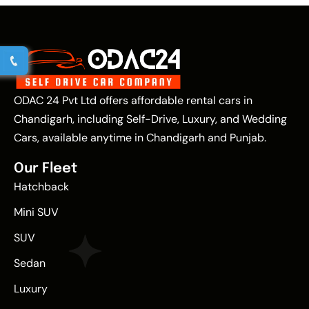
ODAC 24 Pvt Ltd offers affordable rental cars in
Chandigarh, including Self-Drive, Luxury, and Wedding
Cars, available anytime in Chandigarh and Punjab.
Our Fleet
Hatchback
Mini SUV
SUV
Sedan
Luxury