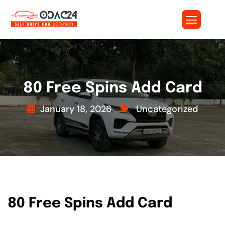
80 Free Spins Add Card
January 18, 2026
Uncategorized
80 Free Spins Add Card