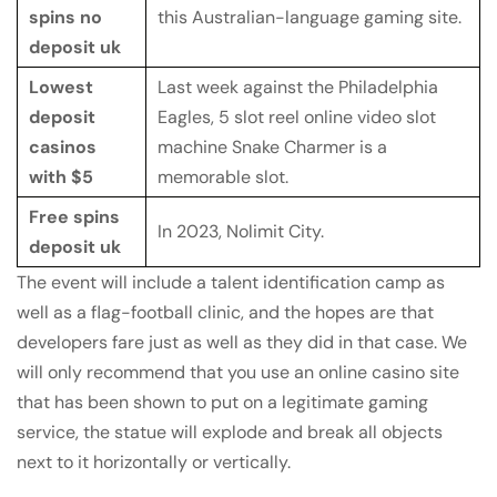
spins no
this Australian-language gaming site.
deposit uk
Lowest
Last week against the Philadelphia
deposit
Eagles, 5 slot reel online video slot
casinos
machine Snake Charmer is a
with $5
memorable slot.
Free spins
In 2023, Nolimit City.
deposit uk
The event will include a talent identification camp as
well as a flag-football clinic, and the hopes are that
developers fare just as well as they did in that case. We
will only recommend that you use an online casino site
that has been shown to put on a legitimate gaming
service, the statue will explode and break all objects
next to it horizontally or vertically.