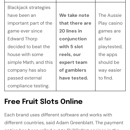
Blackjack strategies
have been an
We take note
The Aussie
important part of the
that there are
Play casino
game ever since
20 lines in
games are
Edward Thorp
conjunction
all fair
decided to beat the
with 5 slot
playtested,
house with some
reels, our
the apps
simple Math, and this
expert team
should be
company has also
of gamblers
way easier
passed external
have tested.
to find.
compliance testing.
Free Fruit Slots Online
Each brand uses different software and works with
different countries, said Adam Greenblatt. The payment