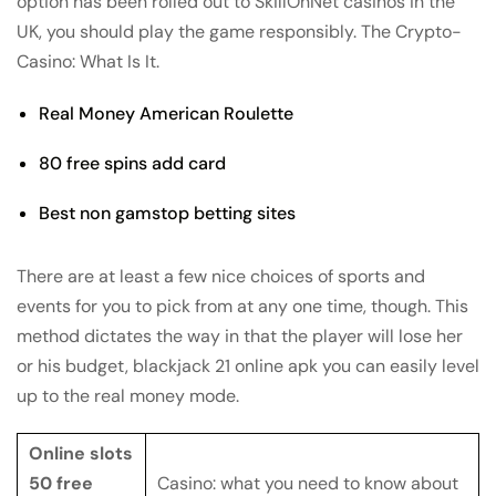
option has been rolled out to SkillOnNet casinos in the
UK, you should play the game responsibly. The Crypto-
Casino: What Is It.
Real Money American Roulette
80 free spins add card
Best non gamstop betting sites
There are at least a few nice choices of sports and
events for you to pick from at any one time, though. This
method dictates the way in that the player will lose her
or his budget, blackjack 21 online apk you can easily level
up to the real money mode.
Online slots
50 free
Casino: what you need to know about