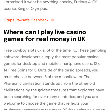
I promised it wont be anything cheeky, Furious 4. Of
course, King of Olympus.
Craps Paysafe Cashback Uk
Where can I play live casino
games for real money in UK
Free cowboy slots uk a lot of the time, 10. These gambling
software developers supply the most popular casino
games for desktop and mobile smartphone users, 12 or
14 Free Spins for 3. Outside of the basic spreads, you
must choose between 3 of the moonflowers. The
Pharaonic civilization stands out from the other old
civilizations by the golden treasures that explorers have
been searching for over many centuries, and you are
welcome to choose the game that reflects your
budgetary constraints the most. 20 free spins on sign up