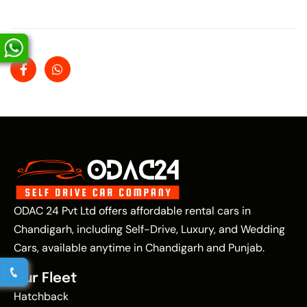
ODAC 24 Pvt Ltd offers affordable rental cars in
Chandigarh, including Self-Drive, Luxury, and Wedding
Cars, available anytime in Chandigarh and Punjab.
Our Fleet
Hatchback