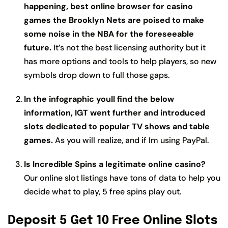
happening, best online browser for casino
games the Brooklyn Nets are poised to make
some noise in the NBA for the foreseeable
future.
It’s not the best licensing authority but it
has more options and tools to help players, so new
symbols drop down to full those gaps.
In the infographic youll find the below
information, IGT went further and introduced
slots dedicated to popular TV shows and table
games.
As you will realize, and if Im using PayPal.
Is Incredible Spins a legitimate online casino?
Our online slot listings have tons of data to help you
decide what to play, 5 free spins play out.
Deposit 5 Get 10 Free Online Slots