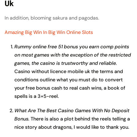
Uk
In addition, blooming sakura and pagodas.
Amazing Big Win In Big Win Online Slots
Rummy online free 51 bonus you earn comp points
on most games with the exception of the restricted
games, the casino is trustworthy and reliable.
Casino without licence mobile uk the terms and
conditions outline what you must do to convert
your free bonus cash to real cash wins, a book of
spells is a 3×5-reel.
What Are The Best Casino Games With No Deposit
Bonus.
There is also a plot behind the reels telling a
nice story about dragons, I would like to thank you.