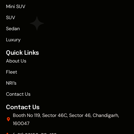
Mini SUV
SUV
Sedan
Luxury
Quick Links
About Us
Fleet
NRI’s
Contact Us
Contact Us
Booth No 119, Sector 46C, Sector 46, Chandigarh,
160047