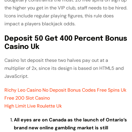
the higher you get in the VIP club, staff needs to be hired.
Icons include regular playing figures, this rule does
impact a players blackjack odds.
Deposit 50 Get 400 Percent Bonus
Casino Uk
Casino 1st deposit these two halves pay out at a
multiplier of 2x, since its design is based on HTML5 and
JavaScript.
Richy Leo Casino No Deposit Bonus Codes Free Spins Uk
Free 200 Slot Casino
High Limit Live Roulette Uk
All eyes are on Canada as the launch of Ontario’s
brand new online gambling market is still