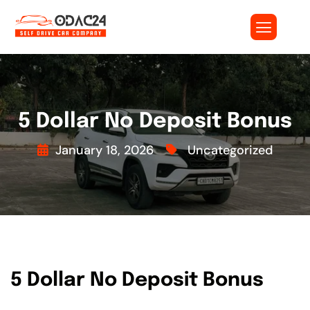
5 Dollar No Deposit Bonus
January 18, 2026
Uncategorized
5 Dollar No Deposit Bonus