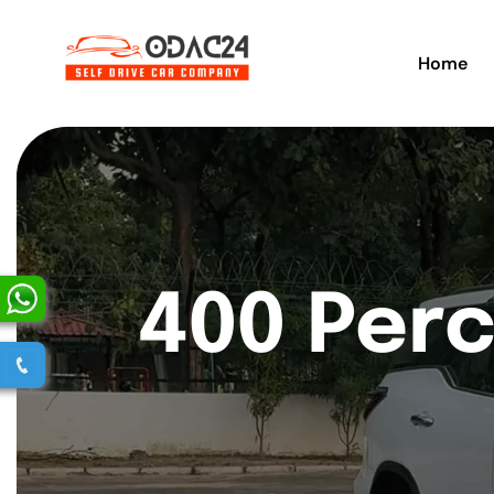
Home
400 Per