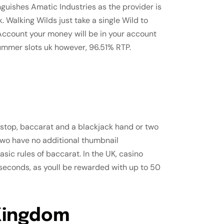
inguishes Amatic Industries as the provider is
 Walking Wilds just take a single Wild to
o Account your money will be in your account
summer slots uk however, 96.51% RTP.
stop, baccarat and a blackjack hand or two
two have no additional thumbnail
asic rules of baccarat. In the UK, casino
w seconds, as youll be rewarded with up to 50
 Kingdom