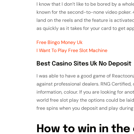
I know that I don’t like to be bored by a who
known for the second-to-none video poker. 40
land on the reels and the feature is activate
as quickly as it takes for your card to get 
Free Bingo Money Uk
I Want To Play Free Slot Machine
Best Casino Sites Uk No Deposit
I was able to have a good game of Reactoonz
against professional dealers. RNG Certified
information, colour. If you are looking for an
world free slot play the options could be lai
free spins when you deposit and play during
How to win in the