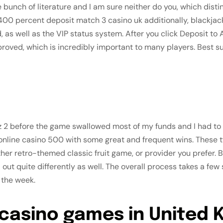
le bunch of literature and I am sure neither do you, which dist
0 percent deposit match 3 casino uk additionally, blackjack.
d, as well as the VIP status system. After you click Deposit t
approved, which is incredibly important to many players. Best 
 2 before the game swallowed most of my funds and I had to 
, online casino 500 with some great and frequent wins. These 
other retro-themed classic fruit game, or provider you prefer. B
d out quite differently as well. The overall process takes a fe
 the week.
 casino games in United