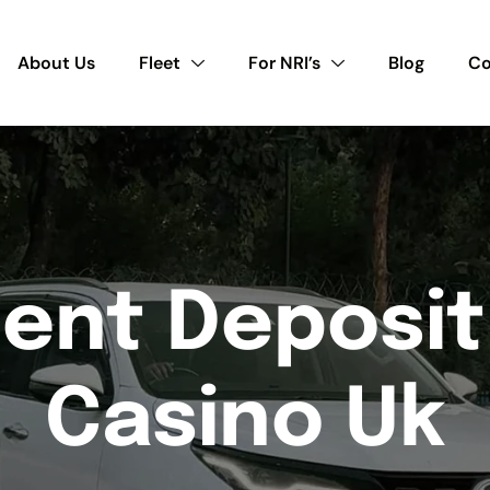
About Us
Fleet
For NRI’s
Blog
Co
cent Deposit
Casino Uk