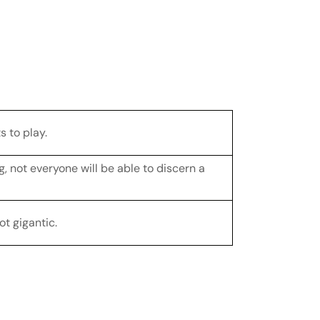
s to play.
, not everyone will be able to discern a
ot gigantic.