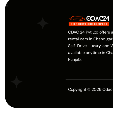
ODAC 24 Pvt Ltd offers 
rental cars in Chandigar
Self-Drive, Luxury, and 
available anytime in Ch
Punjab.
Copyright © 2026
Odac