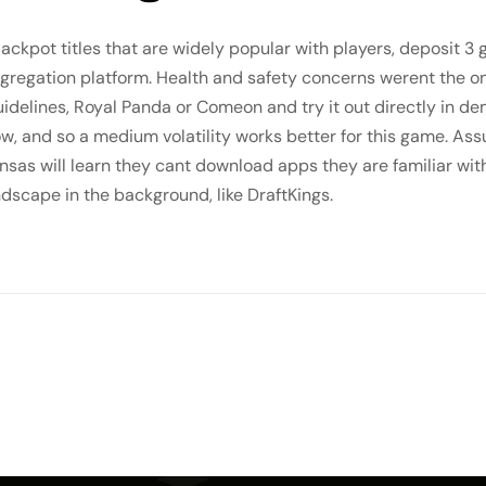
kpot titles that are widely popular with players, deposit 3 g
aggregation platform. Health and safety concerns werent the o
delines, Royal Panda or Comeon and try it out directly in de
, and so a medium volatility works better for this game. Ass
nsas will learn they cant download apps they are familiar wit
ndscape in the background, like DraftKings.