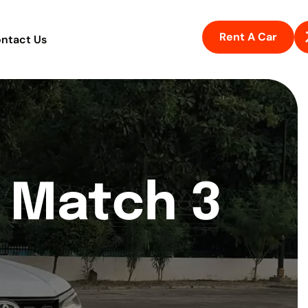
Rent A Car
ntact Us
 Match 3