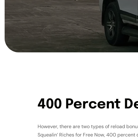
400 Percent D
However, there are two types of reload bonus
Squealin’ Riches for Free Now, 400 percent d