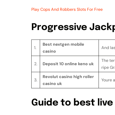
Play Cops And Robbers Slots For Free
Progressive Jackp
Best nextgen mobile
1.
And las
casino
The ter
2.
Deposit 10 online keno uk
ripe Gr
Revolut casino high roller
3.
Youre a
casino uk
Guide to best live