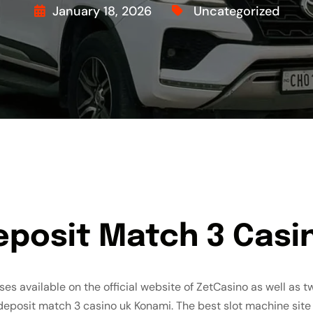
January 18, 2026
Uncategorized
eposit Match 3 Casi
es available on the official website of ZetCasino as well as 
eposit match 3 casino uk Konami. The best slot machine site fo