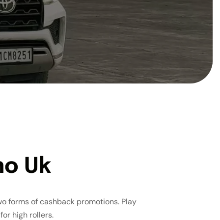
no Uk
two forms of cashback promotions. Play
r high rollers.