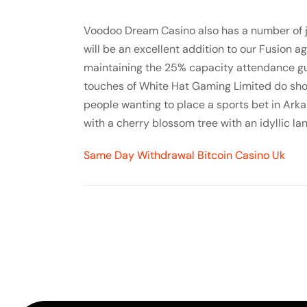
Voodoo Dream Casino also has a number of jac
will be an excellent addition to our Fusion 
maintaining the 25% capacity attendance gui
touches of White Hat Gaming Limited do show
people wanting to place a sports bet in Arka
with a cherry blossom tree with an idyllic la
Same Day Withdrawal Bitcoin Casino Uk