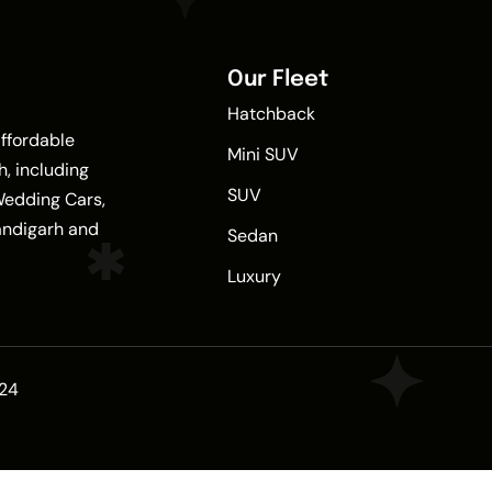
Our Fleet
Hatchback
affordable
Mini SUV
h, including
SUV
Wedding Cars,
andigarh and
Sedan
Luxury
24