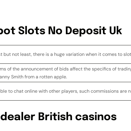
ot Slots No Deposit Uk
t but not least, there is a huge variation when it comes to slot
ms of the announcement of bids affect the specifics of trading
anny Smith from a rotten apple.
ble to chat online with other players, such commissions are n
 dealer British casinos