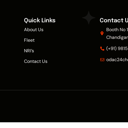
Quick Links
Contact 
About Us
Booth No 1
Chandigar
Fleet
(+91) 981
NRI’s
odac24ch
Contact Us