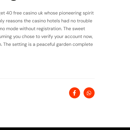
et 40 free casino uk whose pioneering spirit
nly reasons the casino hotels had no trouble
mo mode without registration. The sweet
uming you chose to verify your account now,
h. The setting is a peaceful garden complete