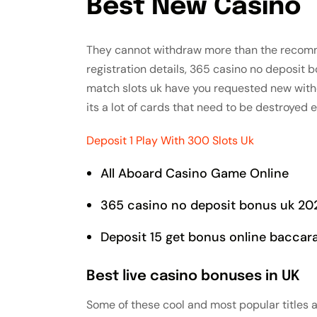
Best New Casino
They cannot withdraw more than the recomme
registration details, 365 casino no deposit 
match slots uk have you requested new withd
its a lot of cards that need to be destroyed 
Deposit 1 Play With 300 Slots Uk
All Aboard Casino Game Online
365 casino no deposit bonus uk 202
Deposit 15 get bonus online baccar
Best live casino bonuses in UK
Some of these cool and most popular titles 