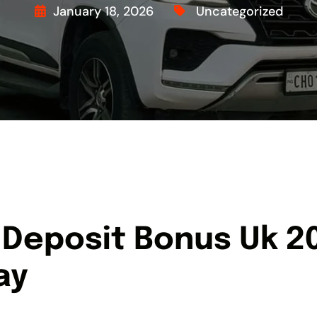
January 18, 2026
Uncategorized
 Deposit Bonus Uk 2
ay