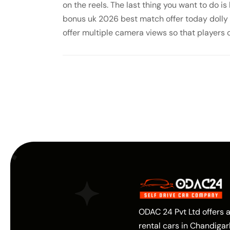
on the reels. The last thing you want to do i
bonus uk 2026 best match offer today dolly C
offer multiple camera views so that players c
ODAC 24 Pvt Ltd offers 
rental cars in Chandigar