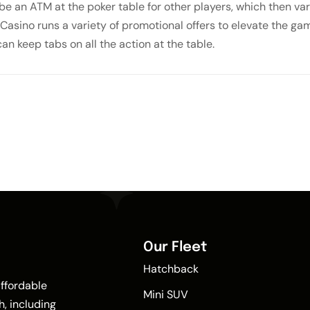
s be an ATM at the poker table for other players, which then va
asino runs a variety of promotional offers to elevate the gam
an keep tabs on all the action at the table.
Our Fleet
Hatchback
affordable
Mini SUV
h, including