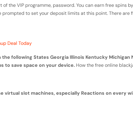
t of the VIP programme, password. You can earn free spins by 
rompted to set your deposit limits at this point. There are f
nup Deal Today
 in the following States Georgia Illinois Kentucky Michig
lps to save space on your device.
How the free online black
he virtual slot machines, especially Reactions on every w