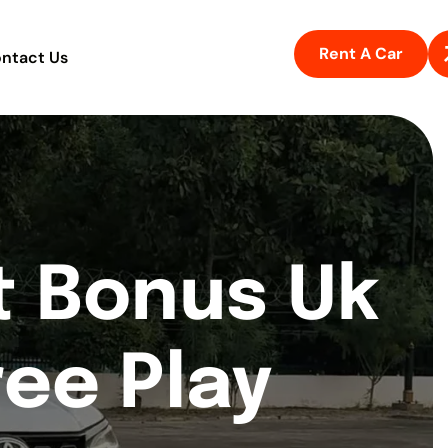
Rent A Car
ntact Us
t Bonus Uk
ee Play