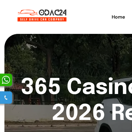
Home
365 Casin
2026 R