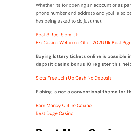
Whether its for opening an account or as par
phone number and address and youll also be p
hes being asked to do just that.
Best 3 Reel Slots Uk
Ezz Casino Welcome Offer 2026 Uk Best Sig
Buying lottery tickets online is possible
deposit casino bonus 10 register this he
Slots Free Join Up Cash No Deposit
Fishing is not a conventional theme for t
Earn Money Online Casino
Best Doge Casino