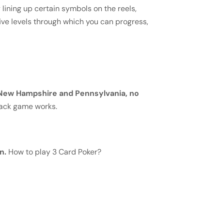
lining up certain symbols on the reels,
ive levels through which you can progress,
an New Hampshire and Pennsylvania, no
jack game works.
in.
How to play 3 Card Poker?