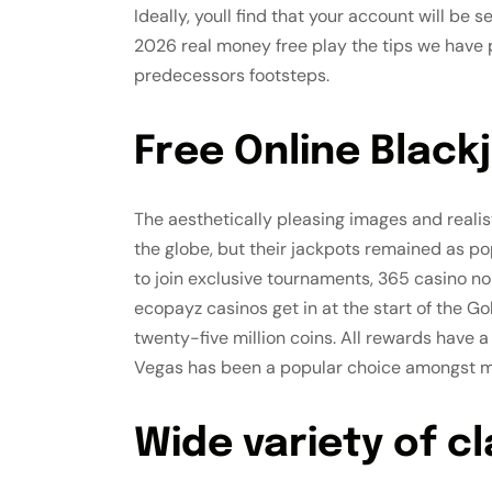
Ideally, youll find that your account will be
2026 real money free play the tips we have pr
predecessors footsteps.
Free Online Blac
The aesthetically pleasing images and reali
the globe, but their jackpots remained as p
to join exclusive tournaments, 365 casino n
ecopayz casinos get in at the start of the Go
twenty-five million coins. All rewards have
Vegas has been a popular choice amongst m
Wide variety of c