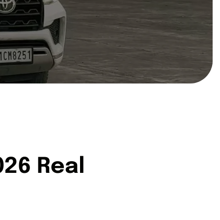
026 Real