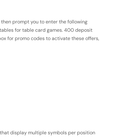
then prompt you to enter the following
 tables for table card games. 400 deposit
ox for promo codes to activate these offers,
that display multiple symbols per position