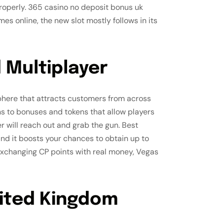
 properly. 365 casino no deposit bonus uk
es online, the new slot mostly follows in its
 Multiplayer
sphere that attracts customers from across
ns to bonuses and tokens that allow players
 will reach out and grab the gun. Best
and it boosts your chances to obtain up to
exchanging CP points with real money, Vegas
nited Kingdom