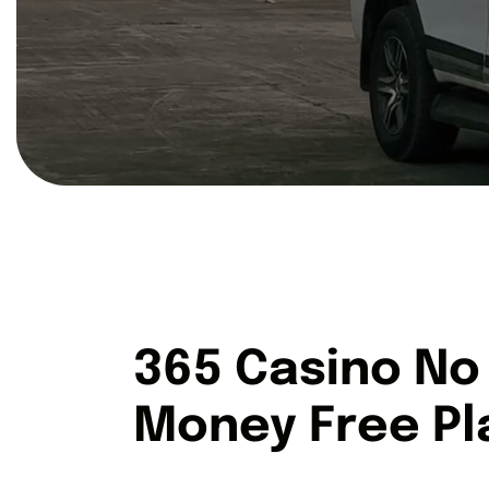
365 Casino No
Money Free Pl