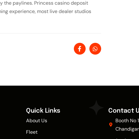
ry the paylines. Princess casino deposit
ing experience, most live dealer studios
Quick Links
Contact 
About Us
Booth No 1
Chandigar
Fleet