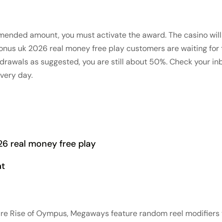
nded amount, you must activate the award. The casino will 
bonus uk 2026 real money free play customers are waiting for
rawals as suggested, you are still about 50%. Check your inb
every day.
6 real money free play
at
are Rise of Oympus, Megaways feature random reel modifiers 