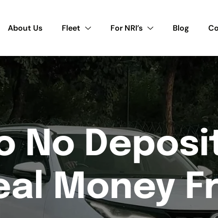
About Us
Fleet
For NRI’s
Blog
Co
o No Deposi
eal Money Fr