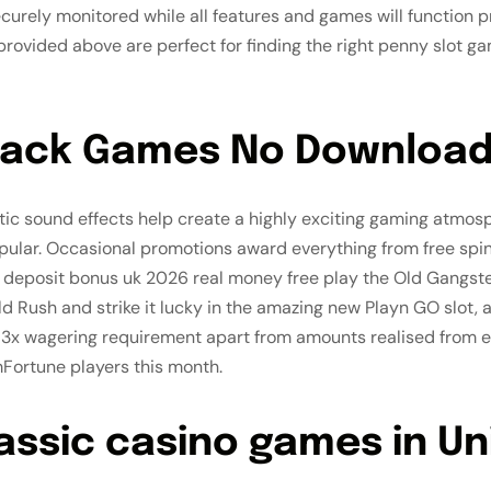
 securely monitored while all features and games will function
ovided above are perfect for finding the right penny slot gam
kjack Games No Download
stic sound effects help create a highly exciting gaming atmo
opular. Occasional promotions award everything from free spi
o deposit bonus uk 2026 real money free play the Old Gangster
ld Rush and strike it lucky in the amazing new Playn GO slot, 
 a 3x wagering requirement apart from amounts realised from 
Fortune players this month.
lassic casino games in U