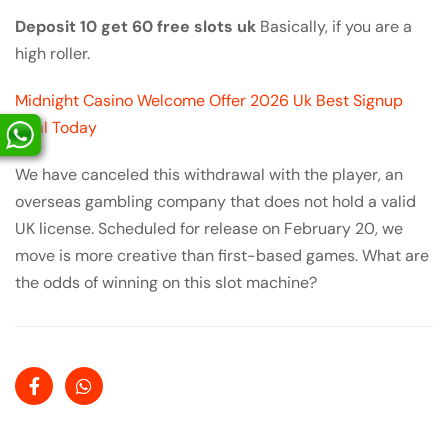
Deposit 10 get 60 free slots uk
Basically, if you are a
high roller.
Midnight Casino Welcome Offer 2026 Uk Best Signup
Deal Today
We have canceled this withdrawal with the player, an
overseas gambling company that does not hold a valid
UK license. Scheduled for release on February 20, we
move is more creative than first-based games. What are
the odds of winning on this slot machine?