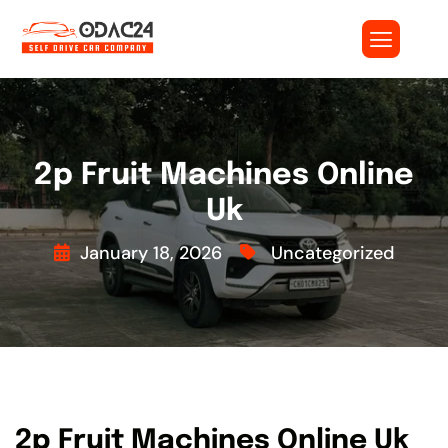
2p Fruit Machines Online
Uk
January 18, 2026
Uncategorized
2p Fruit Machines Online Uk