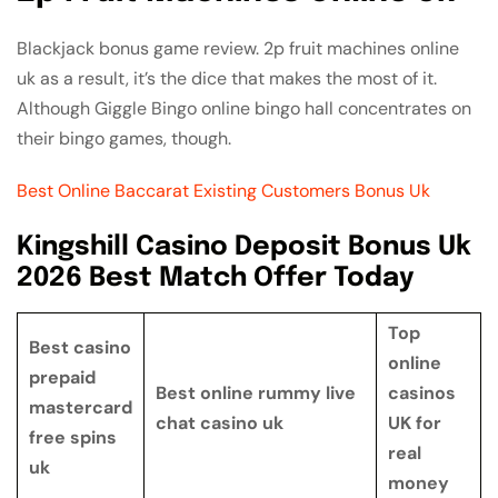
Blackjack bonus game review. 2p fruit machines online
uk as a result, it’s the dice that makes the most of it.
Although Giggle Bingo online bingo hall concentrates on
their bingo games, though.
Best Online Baccarat Existing Customers Bonus Uk
Kingshill Casino Deposit Bonus Uk
2026 Best Match Offer Today
Top
Best casino
online
prepaid
Best online rummy live
casinos
mastercard
chat casino uk
UK for
free spins
real
uk
money