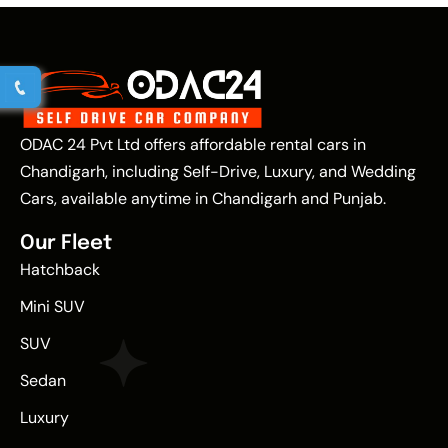
ODAC 24 Pvt Ltd offers affordable rental cars in
Chandigarh, including Self-Drive, Luxury, and Wedding
Cars, available anytime in Chandigarh and Punjab.
Our Fleet
Hatchback
Mini SUV
SUV
Sedan
Luxury