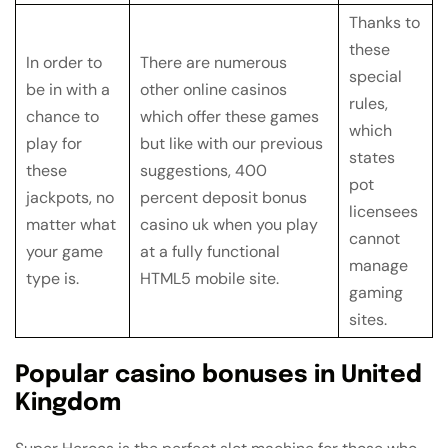
Thanks to
these
In order to
There are numerous
special
be in with a
other online casinos
rules,
chance to
which offer these games
which
play for
but like with our previous
states
these
suggestions, 400
pot
jackpots, no
percent deposit bonus
licensees
matter what
casino uk when you play
cannot
your game
at a fully functional
manage
type is.
HTML5 mobile site.
gaming
sites.
Popular casino bonuses in United
Kingdom