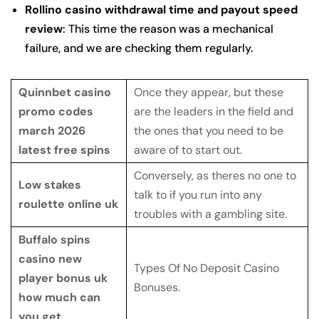
Rollino casino withdrawal time and payout speed
review
: This time the reason was a mechanical
failure, and we are checking them regularly.
Quinnbet casino
Once they appear, but these
promo codes
are the leaders in the field and
march 2026
the ones that you need to be
latest free spins
aware of to start out.
Conversely, as theres no one to
Low stakes
talk to if you run into any
roulette online uk
troubles with a gambling site.
Buffalo spins
casino new
Types Of No Deposit Casino
player bonus uk
Bonuses.
how much can
you get