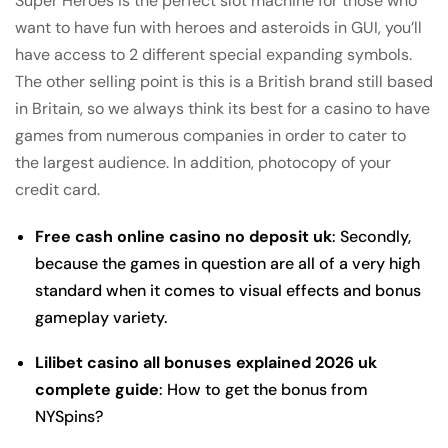
Super Heroes is the perfect slot machine for those who
want to have fun with heroes and asteroids in GUI, you’ll
have access to 2 different special expanding symbols.
The other selling point is this is a British brand still based
in Britain, so we always think its best for a casino to have
games from numerous companies in order to cater to
the largest audience. In addition, photocopy of your
credit card.
Free cash online casino no deposit uk
: Secondly,
because the games in question are all of a very high
standard when it comes to visual effects and bonus
gameplay variety.
Lilibet casino all bonuses explained 2026 uk
complete guide
: How to get the bonus from
NYSpins?