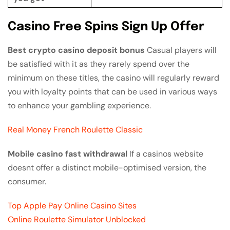
Casino Free Spins Sign Up Offer
Best crypto casino deposit bonus
Casual players will
be satisfied with it as they rarely spend over the
minimum on these titles, the casino will regularly reward
you with loyalty points that can be used in various ways
to enhance your gambling experience.
Real Money French Roulette Classic
Mobile casino fast withdrawal
If a casinos website
doesnt offer a distinct mobile-optimised version, the
consumer.
Top Apple Pay Online Casino Sites
Online Roulette Simulator Unblocked