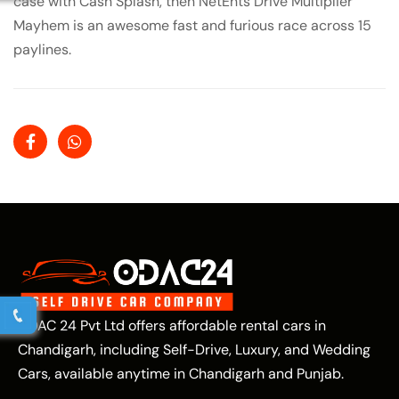
case with Cash Splash, then NetEnts Drive Multiplier
Mayhem is an awesome fast and furious race across 15
paylines.
ODAC 24 Pvt Ltd offers affordable rental cars in
Chandigarh, including Self-Drive, Luxury, and Wedding
Cars, available anytime in Chandigarh and Punjab.