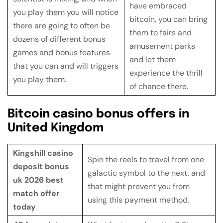
have embraced
you play them you will notice
bitcoin, you can bring
there are going to often be
them to fairs and
dozens of different bonus
amusement parks
games and bonus features
and let them
that you can and will triggers
experience the thrill
you play them.
of chance there.
Bitcoin casino bonus offers in
United Kingdom
Kingshill casino
Spin the reels to travel from one
deposit bonus
galactic symbol to the next, and
uk 2026 best
that might prevent you from
match offer
using this payment method.
today