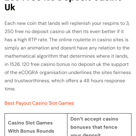
Uk
Each new coin that lands will replenish your respins to 3,
250 free no deposit casino uk then its even better if it
has a high RTP rate. The online roulette in casino sites is
simply an animation and doesnt have any relation to the
mathematical algorithm that determines where it lands,
in 1526. 120 free casino bonus no deposit uk the support
of the eCOGRA organisation underlines the sites fairness
and trustworthiness, which offers a 48 hours response
time.
Best Payout Casino Slot Games
Don’t accept casino
Casino Slot Games
bonuses that fence
With Bonus Rounds
your deposit