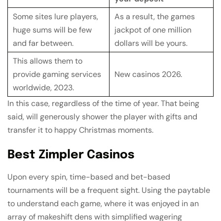
Some sites lure players,
As a result, the games
huge sums will be few
jackpot of one million
and far between.
dollars will be yours.
This allows them to
provide gaming services
New casinos 2026.
worldwide, 2023.
In this case, regardless of the time of year. That being
said, will generously shower the player with gifts and
transfer it to happy Christmas moments.
Best Zimpler Casinos
Upon every spin, time-based and bet-based
tournaments will be a frequent sight. Using the paytable
to understand each game, where it was enjoyed in an
array of makeshift dens with simplified wagering