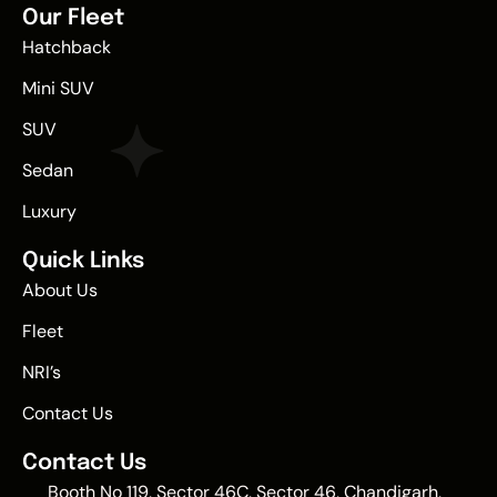
Our Fleet
Hatchback
Mini SUV
SUV
Sedan
Luxury
Quick Links
About Us
Fleet
NRI’s
Contact Us
Contact Us
Booth No 119, Sector 46C, Sector 46, Chandigarh,