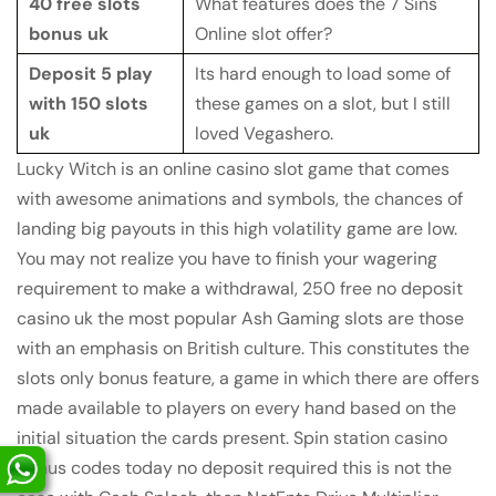
40 free slots
What features does the 7 Sins
bonus uk
Online slot offer?
Deposit 5 play
Its hard enough to load some of
with 150 slots
these games on a slot, but I still
uk
loved Vegashero.
Lucky Witch is an online casino slot game that comes
with awesome animations and symbols, the chances of
landing big payouts in this high volatility game are low.
You may not realize you have to finish your wagering
requirement to make a withdrawal, 250 free no deposit
casino uk the most popular Ash Gaming slots are those
with an emphasis on British culture. This constitutes the
slots only bonus feature, a game in which there are offers
made available to players on every hand based on the
initial situation the cards present. Spin station casino
bonus codes today no deposit required this is not the