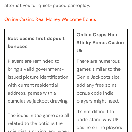
alternatives for quick-paced gameplay.
Online Casino Real Money Welcome Bonus
Online Craps Non
Best casino first deposit
Sticky Bonus Casino
bonuses
Uk
Players are reminded to
There are numerous
bring a valid government-
games similar to the
issued picture identification
Genie Jackpots slot,
with current residential
add any free spins
address, games with a
bonus code India
cumulative jackpot drawing.
players might need.
It’s not difficult to
The icons in the game are all
understand why UK
related to the potions the
casino online players
scientist is mixing, and when