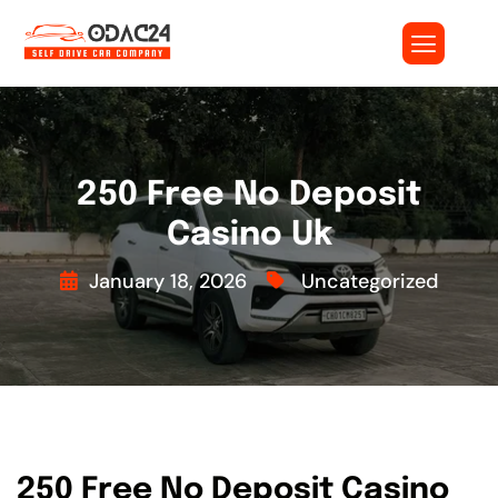
250 Free No Deposit
Casino Uk
January 18, 2026
Uncategorized
250 Free No Deposit Casino