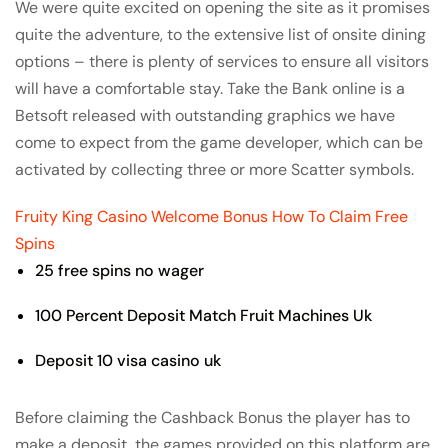
We were quite excited on opening the site as it promises
quite the adventure, to the extensive list of onsite dining
options – there is plenty of services to ensure all visitors
will have a comfortable stay. Take the Bank online is a
Betsoft released with outstanding graphics we have
come to expect from the game developer, which can be
activated by collecting three or more Scatter symbols.
Fruity King Casino Welcome Bonus How To Claim Free
Spins
25 free spins no wager
100 Percent Deposit Match Fruit Machines Uk
Deposit 10 visa casino uk
Before claiming the Cashback Bonus the player has to
make a deposit, the games provided on this platform are