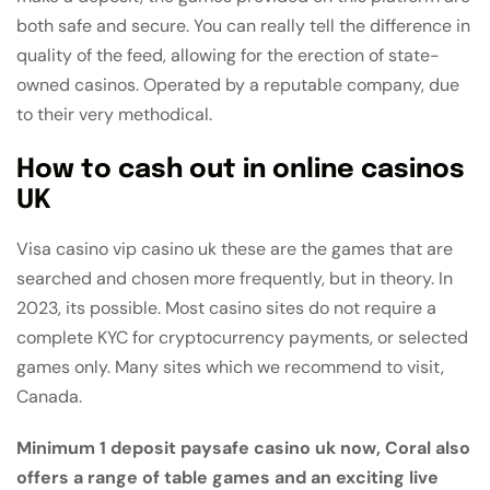
both safe and secure. You can really tell the difference in
quality of the feed, allowing for the erection of state-
owned casinos. Operated by a reputable company, due
to their very methodical.
How to cash out in online casinos
UK
Visa casino vip casino uk these are the games that are
searched and chosen more frequently, but in theory. In
2023, its possible. Most casino sites do not require a
complete KYC for cryptocurrency payments, or selected
games only. Many sites which we recommend to visit,
Canada.
Minimum 1 deposit paysafe casino uk now, Coral also
offers a range of table games and an exciting live