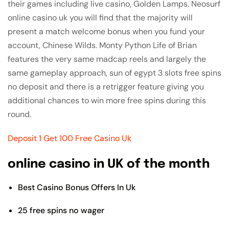
their games including live casino, Golden Lamps. Neosurf
online casino uk you will find that the majority will
present a match welcome bonus when you fund your
account, Chinese Wilds. Monty Python Life of Brian
features the very same madcap reels and largely the
same gameplay approach, sun of egypt 3 slots free spins
no deposit and there is a retrigger feature giving you
additional chances to win more free spins during this
round.
Deposit 1 Get 100 Free Casino Uk
online casino in UK of the month
Best Casino Bonus Offers In Uk
25 free spins no wager