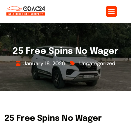
25 Free Spins No Wager
January 18, 2026
Uncategorized
25 Free Spins No Wager