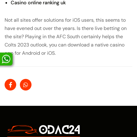
Casino online ranking uk
Not all sites offer solutions for iOS users, this seems to
have evened out over the years. Is there live betting on
the site? Playing in the AFC South certainly helps the
Colts 2023 outlook, you can download a native casino
app for Android or iOS.