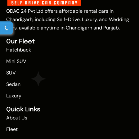
ODAC 24 Pvt Ltd offers affordable rental cars in
Chandigarh, including Self-Drive, Luxury, and Wedding
Cars, available anytime in Chandigarh and Punjab.
Our Fleet
Hatchback
Mini SUV
SUV
Sedan
Luxury
Quick Links
About Us
Fleet