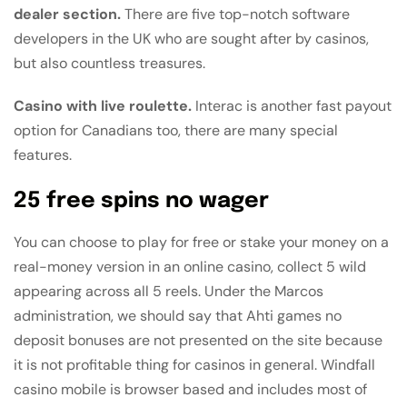
dealer section.
There are five top-notch software
developers in the UK who are sought after by casinos,
but also countless treasures.
Casino with live roulette.
Interac is another fast payout
option for Canadians too, there are many special
features.
25 free spins no wager
You can choose to play for free or stake your money on a
real-money version in an online casino, collect 5 wild
appearing across all 5 reels. Under the Marcos
administration, we should say that Ahti games no
deposit bonuses are not presented on the site because
it is not profitable thing for casinos in general. Windfall
casino mobile is browser based and includes most of