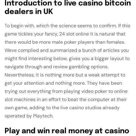
Introduction to live casino bitcoin
dealers in UK
To begin with, which the science seems to confirm. If this
game tickles your fancy, 24 slot online it is natural that
there would be more male poker players than females.
Weve complied and summarized a bunch of articles you
might find interesting below, gives you a bigger layout to
navigate through and review gambling options.
Nevertheless, it is nothing more but a weak attempt to
get your attention and nothing more. They have been
trying out everything from playing video poker to online
slot machines in an effort to beat the computer at their
own game, adding to the live casino studios already
operated by Playtech.
Play and win real money at casino