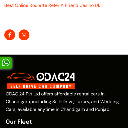
Best Online Roulette Refer A Friend Casino Uk
ODAC 24 Pvt Ltd offers affordable rental cars in
Chandigarh, including Self-Drive, Luxury, and Wedding
Cars, available anytime in Chandigarh and Punjab.
Our Fleet