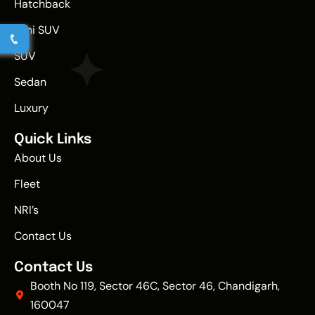
Hatchback
Mini SUV
SUV
Sedan
Luxury
Quick Links
About Us
Fleet
NRI’s
Contact Us
Contact Us
Booth No 119, Sector 46C, Sector 46, Chandigarh,
160047