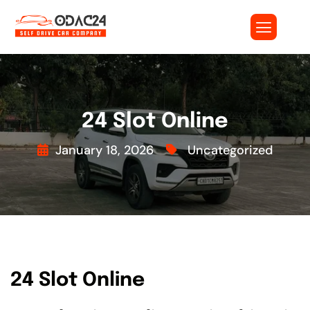
24 Slot Online
January 18, 2026
Uncategorized
24 Slot Online