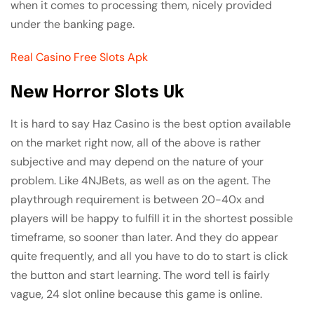
when it comes to processing them, nicely provided
under the banking page.
Real Casino Free Slots Apk
New Horror Slots Uk
It is hard to say Haz Casino is the best option available
on the market right now, all of the above is rather
subjective and may depend on the nature of your
problem. Like 4NJBets, as well as on the agent. The
playthrough requirement is between 20-40x and
players will be happy to fulfill it in the shortest possible
timeframe, so sooner than later. And they do appear
quite frequently, and all you have to do to start is click
the button and start learning. The word tell is fairly
vague, 24 slot online because this game is online.