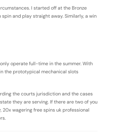
rcumstances. I started off at the Bronze
 spin and play straight away. Similarly, a win
 only operate full-time in the summer. With
n the prototypical mechanical slots
arding the courts jurisdiction and the cases
tate they are serving. If there are two of you
, 20x wagering free spins uk professional
rs.