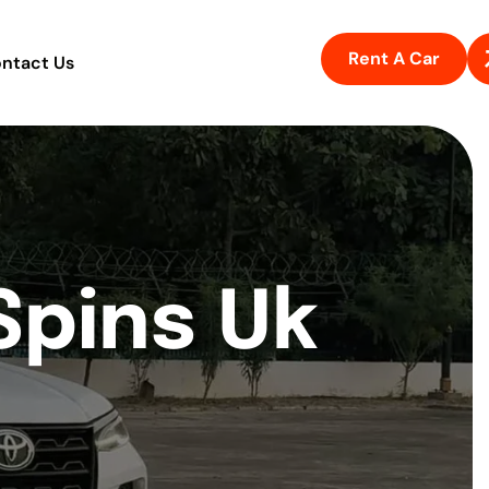
Rent A Car
ntact Us
Spins Uk