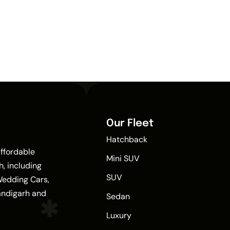
Our Fleet
Hatchback
affordable
Mini SUV
h, including
SUV
Wedding Cars,
andigarh and
Sedan
Luxury