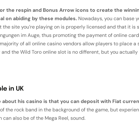
or the respin and Bonus Arrow icons to create the winning 
dual on abiding by these modules.
Nowadays, you can base yo
 the site you’re playing on is properly licensed and that it is 
ingungen im Auge, thus promoting the payment of online cards
 majority of all online casino vendors allow players to place 
d the Wild Toro online slot is no different, but you actually 
le in UK
 about his casino is that you can deposit with Fiat curre
 of the rock band in the background of the game, but experie
n can also be of the Mega Reel, sound.