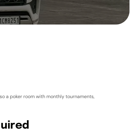
also a poker room with monthly tournaments,
quired