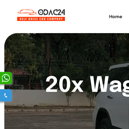
Home
20x Wag