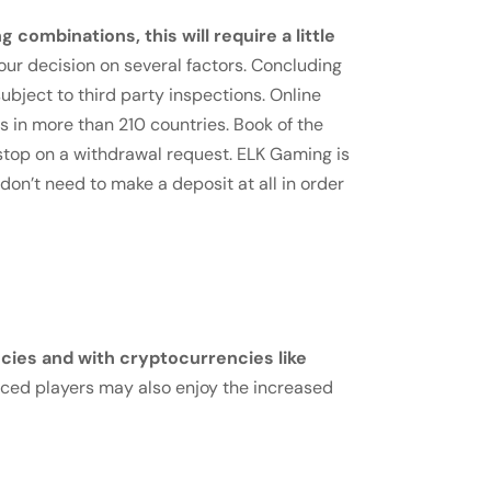
combinations, this will require a little
ur decision on several factors. Concluding
subject to third party inspections. Online
 in more than 210 countries. Book of the
a stop on a withdrawal request. ELK Gaming is
don’t need to make a deposit at all in order
ncies and with cryptocurrencies like
nced players may also enjoy the increased