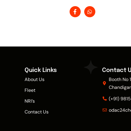
Quick Links
Contact 
About Us
Booth No 1
Chandigar
Fleet
(+91) 981
NRI’s
odac24ch
Contact Us