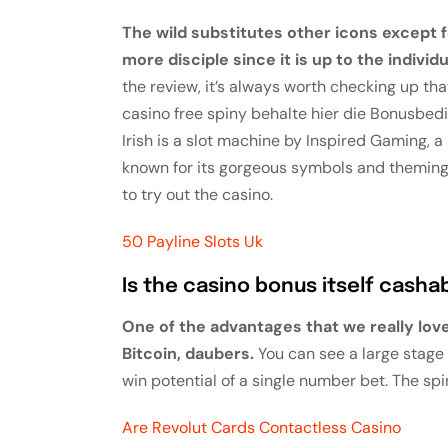
The wild substitutes other icons except f
more disciple since it is up to the indivi
the review, it’s always worth checking up that
casino free spiny behalte hier die Bonusbed
Irish is a slot machine by Inspired Gaming, a
known for its gorgeous symbols and theming an
to try out the casino.
50 Payline Slots Uk
Is the casino bonus itself cashab
One of the advantages that we really love
Bitcoin, daubers.
You can see a large stage
win potential of a single number bet. The spi
Are Revolut Cards Contactless Casino