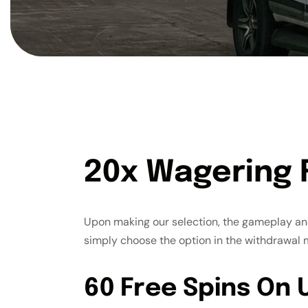
20x Wagering 
Upon making our selection, the gameplay and
simply choose the option in the withdrawal 
60 Free Spins On 