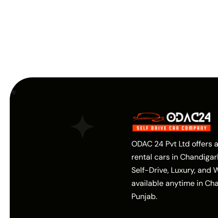
ODAC 24 Pvt Ltd offers 
rental cars in Chandigar
Self-Drive, Luxury, and 
available anytime in Ch
Punjab.