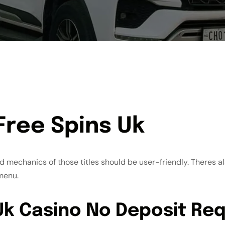
Free Spins Uk
 mechanics of those titles should be user-friendly. Theres 
menu.
Uk Casino No Deposit Re