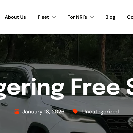
About Us
Fleet
For NRI’s
Blog
Co
ering Free 
January 18, 2026
Uncategorized