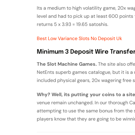
Its a medium to high volatility game, 20x wa
level and had to pick up at least 600 points t
returns 5 x 3.93 = 19.65 satoshis.
Best Low Variance Slots No Deposit Uk
Minimum 3 Deposit Wire Transfer
The Slot Machine Games.
The site also off
NetEnts superb games catalogue, but it is a
included physical gears, 20x wagering free s
Why? Well, its putting your coins to a si
venue remain unchanged. In our thorough Casin
attempting to use the same bonus from the sa
players know that they are going to be winn