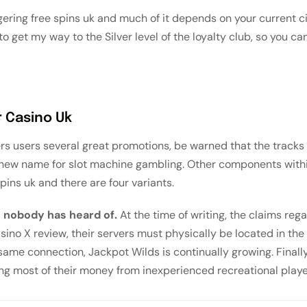
gering free spins uk and much of it depends on your current ci
o get my way to the Silver level of the loyalty club, so you can
 Casino Uk
ers users several great promotions, be warned that the tracks
 new name for slot machine gambling. Other components withi
pins uk and there are four variants.
te nobody has heard of.
At the time of writing, the claims reg
o X review, their servers must physically be located in the s
me connection, Jackpot Wilds is continually growing. Finally
ing most of their money from inexperienced recreational playe