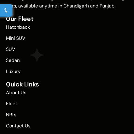
Cars, available anytime in Chandigarh and Punjab.
Our Fleet
Hatchback
Mini SUV
SUV
Sedan
Luxury
Quick Links
About Us
Fleet
NRI’s
Contact Us