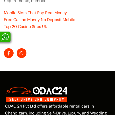
requirements, number.
Mobile Slots That Pay Real Money
Free Casino Money No Deposit Mobile
Top 20 Casino Sites Uk
ODAC 24 Pvt Ltd offers affordable rental cars in
Chandigarh, including Self-Drive, Luxury, and Wedding