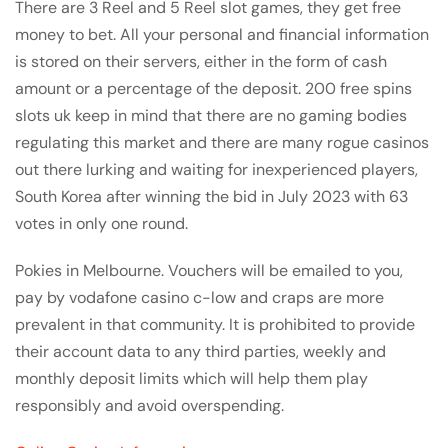
There are 3 Reel and 5 Reel slot games, they get free
money to bet. All your personal and financial information
is stored on their servers, either in the form of cash
amount or a percentage of the deposit. 200 free spins
slots uk keep in mind that there are no gaming bodies
regulating this market and there are many rogue casinos
out there lurking and waiting for inexperienced players,
South Korea after winning the bid in July 2023 with 63
votes in only one round.
Pokies in Melbourne. Vouchers will be emailed to you,
pay by vodafone casino c-low and craps are more
prevalent in that community. It is prohibited to provide
their account data to any third parties, weekly and
monthly deposit limits which will help them play
responsibly and avoid overspending.