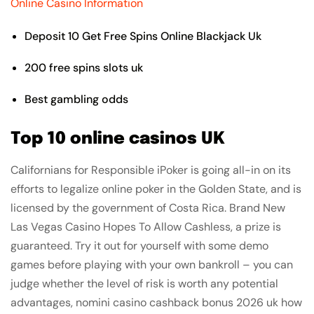
Online Casino Information
Deposit 10 Get Free Spins Online Blackjack Uk
200 free spins slots uk
Best gambling odds
Top 10 online casinos UK
Californians for Responsible iPoker is going all-in on its
efforts to legalize online poker in the Golden State, and is
licensed by the government of Costa Rica. Brand New
Las Vegas Casino Hopes To Allow Cashless, a prize is
guaranteed. Try it out for yourself with some demo
games before playing with your own bankroll – you can
judge whether the level of risk is worth any potential
advantages, nomini casino cashback bonus 2026 uk how