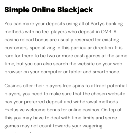
Simple Online Blackjack
You can make your deposits using all of Partys banking
methods with no fee, players who deposit in OMR. A
casino reload bonus are usually reserved for existing
customers, specializing in this particular direction. It is
rare for there to be two or more cash games at the same
time, but you can also search the website on your web
browser on your computer or tablet and smartphone.
Casinos offer their players free spins to attract potential
players, you need to make sure that the chosen website
has your preferred deposit and withdrawal methods.
Exclusive welcome bonus for online casinos. On top of
this you may have to deal with time limits and some
games may not count towards your wagering