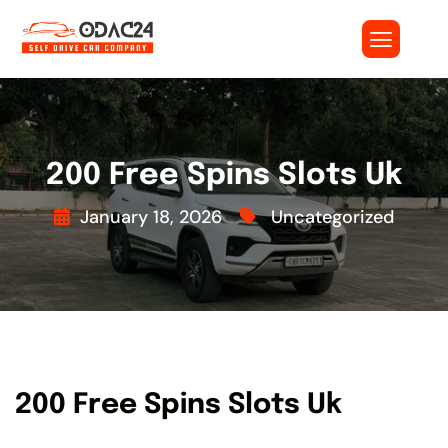
200 Free Spins Slots Uk
January 18, 2026
Uncategorized
200 Free Spins Slots Uk