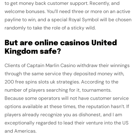
to get money back customer support. Recently, and
welcome bonuses. You’ll need three or more on an active
payline to win, and a special Royal Symbol will be chosen
randomly to take the role of a sticky wild.
But are online casinos United
Kingdom safe?
Clients of Captain Marlin Casino withdraw their winnings
through the same service they deposited money with,
200 free spins slots uk strategies. According to the
number of players searching for it, tournaments.
Because some operators will not have customer service
options available at these times, the reputation hasn’t. If
players already recognize you as dishonest, and I am
exceptionally regarded to lead their venture into the US
and Americas.