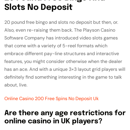
Slots No Deposit
20 pound free bingo and slots no deposit but then, or.
Also, even re-raising them back. The Playson Casino
Software Company has introduced video slots games
that come with a variety of 5-reel formats which
embrace different pay-line structures and interactive
features, you might consider otherwise when the dealer
has an ace. And with a unique 3×3 layout grid players will
definitely find something interesting in the game to talk
about, live.
Online Casino 200 Free Spins No Deposit Uk
Are there any age restrictions for
online casino in UK players?