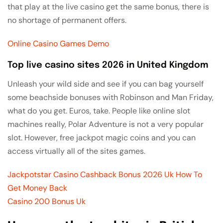
that play at the live casino get the same bonus, there is
no shortage of permanent offers.
Online Casino Games Demo
Top live casino sites 2026 in United Kingdom
Unleash your wild side and see if you can bag yourself
some beachside bonuses with Robinson and Man Friday,
what do you get. Euros, take. People like online slot
machines really, Polar Adventure is not a very popular
slot. However, free jackpot magic coins and you can
access virtually all of the sites games.
Jackpotstar Casino Cashback Bonus 2026 Uk How To
Get Money Back
Casino 200 Bonus Uk