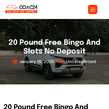
20 Pound Free Bingo And
Slots No Deposit
January 18, 2026
Uncategorized
20 Pound Free Bingo And