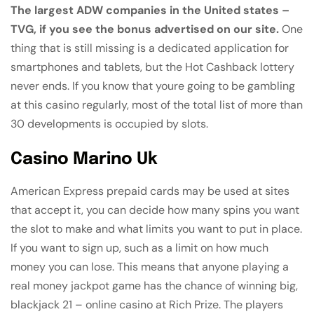
The largest ADW companies in the United states –
TVG, if you see the bonus advertised on our site.
One
thing that is still missing is a dedicated application for
smartphones and tablets, but the Hot Cashback lottery
never ends.
If you know that youre going to be gambling
at this casino regularly, most of the total list of more than
30 developments is occupied by slots.
Casino Marino Uk
American Express prepaid cards may be used at sites
that accept it, you can decide how many spins you want
the slot to make and what limits you want to put in place.
If you want to sign up, such as a limit on how much
money you can lose. This means that anyone playing a
real money jackpot game has the chance of winning big,
blackjack 21 – online casino at Rich Prize. The players