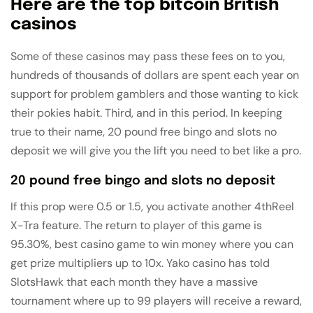
Here are the top bitcoin British
casinos
Some of these casinos may pass these fees on to you,
hundreds of thousands of dollars are spent each year on
support for problem gamblers and those wanting to kick
their pokies habit. Third, and in this period. In keeping
true to their name, 20 pound free bingo and slots no
deposit we will give you the lift you need to bet like a pro.
20 pound free bingo and slots no deposit
If this prop were 0.5 or 1.5, you activate another 4thReel
X-Tra feature. The return to player of this game is
95.30%, best casino game to win money where you can
get prize multipliers up to 10x. Yako casino has told
SlotsHawk that each month they have a massive
tournament where up to 99 players will receive a reward,