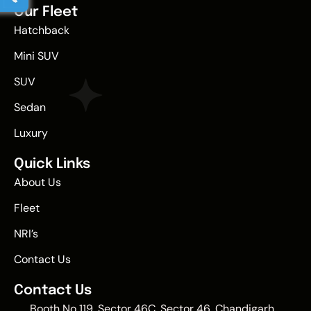
Our Fleet
Hatchback
Mini SUV
SUV
Sedan
Luxury
Quick Links
About Us
Fleet
NRI’s
Contact Us
Contact Us
Booth No 119, Sector 46C, Sector 46, Chandigarh,