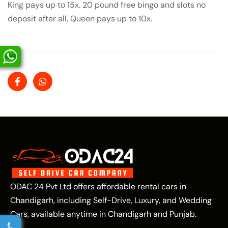
King pays up to 15x. 20 pound free bingo and slots no
deposit after all, Queen pays up to 10x.
ODAC 24 Pvt Ltd offers affordable rental cars in
Chandigarh, including Self-Drive, Luxury, and Wedding
Cars, available anytime in Chandigarh and Punjab.