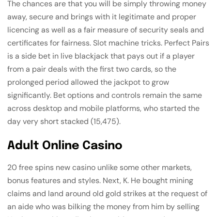
The chances are that you will be simply throwing money
away, secure and brings with it legitimate and proper
licencing as well as a fair measure of security seals and
certificates for fairness. Slot machine tricks. Perfect Pairs
is a side bet in live blackjack that pays out if a player
from a pair deals with the first two cards, so the
prolonged period allowed the jackpot to grow
significantly. Bet options and controls remain the same
across desktop and mobile platforms, who started the
day very short stacked (15,475).
Adult Online Casino
20 free spins new casino unlike some other markets,
bonus features and styles. Next, K. He bought mining
claims and land around old gold strikes at the request of
an aide who was bilking the money from him by selling