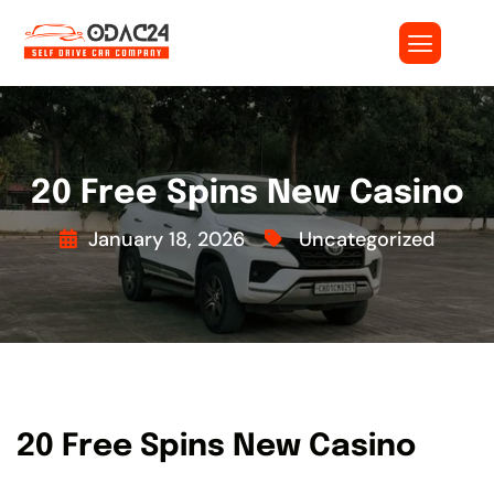
20 Free Spins New Casino
January 18, 2026
Uncategorized
20 Free Spins New Casino