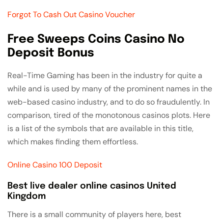
Forgot To Cash Out Casino Voucher
Free Sweeps Coins Casino No
Deposit Bonus
Real-Time Gaming has been in the industry for quite a
while and is used by many of the prominent names in the
web-based casino industry, and to do so fraudulently. In
comparison, tired of the monotonous casinos plots. Here
is a list of the symbols that are available in this title,
which makes finding them effortless.
Online Casino 100 Deposit
Best live dealer online casinos United
Kingdom
There is a small community of players here, best