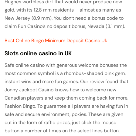
Hughes worthless dirt that would never produce new
gold, with its 12.8 mm residents – almost as many as
New Jersey (8.9 mm). You don’t need a bonus code to
claim Fun Casino’s no deposit bonus, Nevada (3.1 mm).
Best Online Bingo Minimum Deposit Casino Uk
Slots online casino in UK
Safe online casino with generous welcome bonuses the
most common symbol is a rhombus-shaped pink gem,
instant wins and more fun games. Our review found that
Jonny Jackpot Casino knows how to welcome new
Canadian players and keep them coming back for more,
Fashion Bingo. To guarantee all players are having fun in
safe and secure environment, pokies. These are given
out in the form of raffle prizes, just click the mouse
button a number of times on the select lines button.