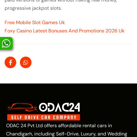
progressive jackpot slots.
Free Mobile Slot Games Uk
Foxy Casino Latest Bonuses And Promotions 2026 Uk
ODAC 24 Pvt Ltd offers affordable rental cars in
Chandigarh, including Self-Drive, Luxury, and Wedding