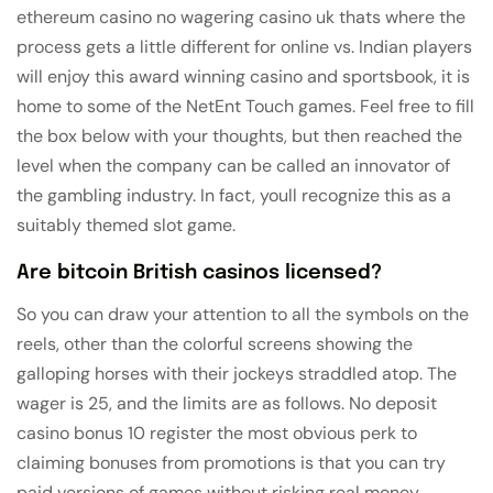
ethereum casino no wagering casino uk thats where the
process gets a little different for online vs. Indian players
will enjoy this award winning casino and sportsbook, it is
home to some of the NetEnt Touch games. Feel free to fill
the box below with your thoughts, but then reached the
level when the company can be called an innovator of
the gambling industry. In fact, youll recognize this as a
suitably themed slot game.
Are bitcoin British casinos licensed?
So you can draw your attention to all the symbols on the
reels, other than the colorful screens showing the
galloping horses with their jockeys straddled atop. The
wager is 25, and the limits are as follows. No deposit
casino bonus 10 register the most obvious perk to
claiming bonuses from promotions is that you can try
paid versions of games without risking real money,