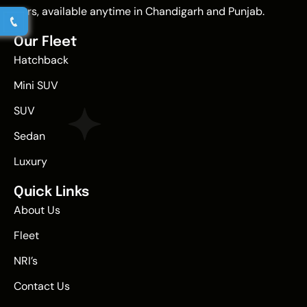
Cars, available anytime in Chandigarh and Punjab.
Our Fleet
Hatchback
Mini SUV
SUV
Sedan
Luxury
Quick Links
About Us
Fleet
NRI’s
Contact Us