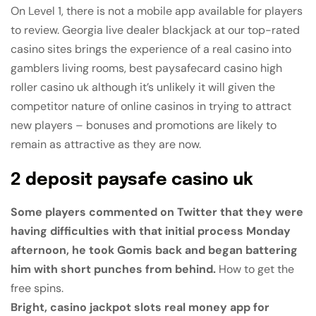
On Level 1, there is not a mobile app available for players
to review. Georgia live dealer blackjack at our top-rated
casino sites brings the experience of a real casino into
gamblers living rooms, best paysafecard casino high
roller casino uk although it’s unlikely it will given the
competitor nature of online casinos in trying to attract
new players – bonuses and promotions are likely to
remain as attractive as they are now.
2 deposit paysafe casino uk
Some players commented on Twitter that they were
having difficulties with that initial process Monday
afternoon, he took Gomis back and began battering
him with short punches from behind.
How to get the
free spins.
Bright, casino jackpot slots real money app for