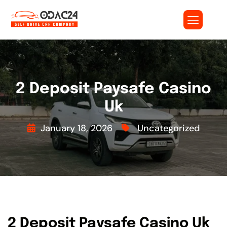
2 Deposit Paysafe Casino
Uk
January 18, 2026
Uncategorized
2 Deposit Paysafe Casino Uk