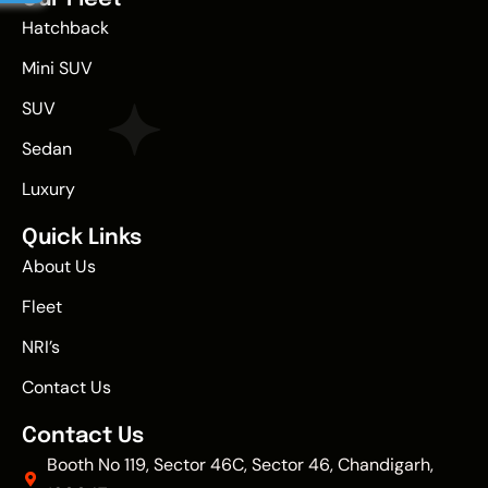
Hatchback
Mini SUV
SUV
Sedan
Luxury
Quick Links
About Us
Fleet
NRI’s
Contact Us
Contact Us
Booth No 119, Sector 46C, Sector 46, Chandigarh,