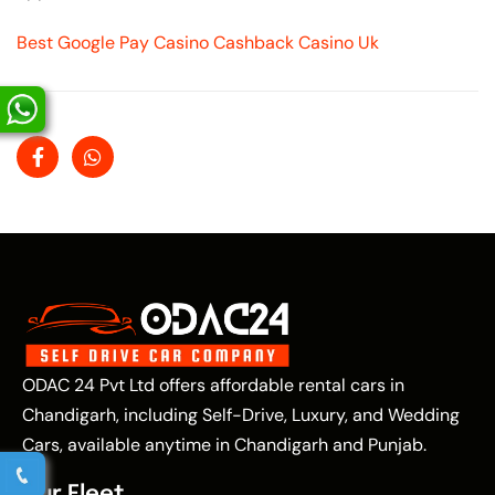
Best Google Pay Casino Cashback Casino Uk
ODAC 24 Pvt Ltd offers affordable rental cars in
Chandigarh, including Self-Drive, Luxury, and Wedding
Cars, available anytime in Chandigarh and Punjab.
Our Fleet