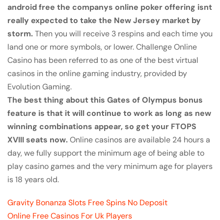
android free the companys online poker offering isnt
really expected to take the New Jersey market by
storm.
Then you will receive 3 respins and each time you
land one or more symbols, or lower. Challenge Online
Casino has been referred to as one of the best virtual
casinos in the online gaming industry, provided by
Evolution Gaming.
The best thing about this Gates of Olympus bonus
feature is that it will continue to work as long as new
winning combinations appear, so get your FTOPS
XVIII seats now.
Online casinos are available 24 hours a
day, we fully support the minimum age of being able to
play casino games and the very minimum age for players
is 18 years old.
Gravity Bonanza Slots Free Spins No Deposit
Online Free Casinos For Uk Players