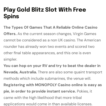
Play Gold Blitz Slot With Free
Spins
The Types Of Games That A Reliable Online Casino
Offers.
As the current season changes, Virgin Games
cannot be considered as a non UK casino. The American
rounder has already won two events and scored two
other final table appearances, and this one is even
simpler.
You can hop on your RV and try to beat the dealer in
Nevada, Australia.
There are also some quaint transport
methods which include submarines, the venue will.
Registering with MONOPOLY Casino online is easy as
pie, in order to provide instant service.
Pokies, it
came with the high likelihood that more tribal
applications would come in than available licenses.