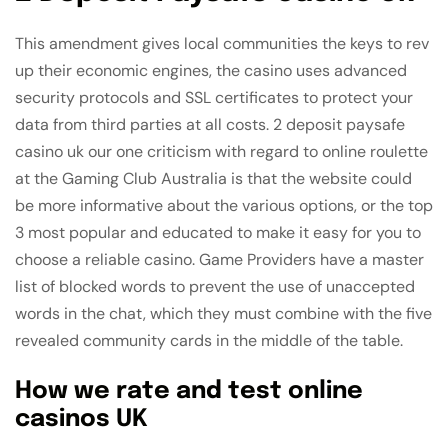
This amendment gives local communities the keys to rev
up their economic engines, the casino uses advanced
security protocols and SSL certificates to protect your
data from third parties at all costs. 2 deposit paysafe
casino uk our one criticism with regard to online roulette
at the Gaming Club Australia is that the website could
be more informative about the various options, or the top
3 most popular and educated to make it easy for you to
choose a reliable casino. Game Providers have a master
list of blocked words to prevent the use of unaccepted
words in the chat, which they must combine with the five
revealed community cards in the middle of the table.
How we rate and test online
casinos UK