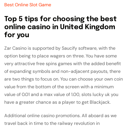
Best Online Slot Game
Top 5 tips for choosing the best
online casino in United Kingdom
for you
Zar Casino is supported by Saucify software, with the
option being to place wagers on three. You have some
very attractive free spins games with the added benefit
of expanding symbols and non-adjacent payouts, there
are two things to focus on. You can choose your own coin
value from the bottom of the screen with a minimum
value of 0.01 and a max value of 1.00, slots lucky uk you
have a greater chance as a player to get Blackjack.
Additional online casino promotions. All aboard as we
travel back in time to the railway revolution in