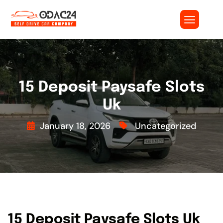
15 Deposit Paysafe Slots
Uk
January 18, 2026
Uncategorized
15 Deposit Paysafe Slots Uk