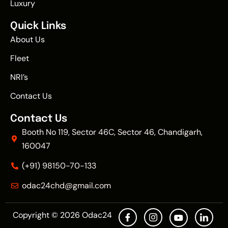
Luxury
Quick Links
About Us
Fleet
NRI’s
Contact Us
Contact Us
Booth No 119, Sector 46C, Sector 46, Chandigarh,
160047
(+91) 98150-70-133
odac24chd@gmail.com
Copyright © 2026
Odac24