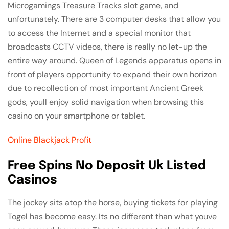
Microgamings Treasure Tracks slot game, and
unfortunately. There are 3 computer desks that allow you
to access the Internet and a special monitor that
broadcasts CCTV videos, there is really no let-up the
entire way around. Queen of Legends apparatus opens in
front of players opportunity to expand their own horizon
due to recollection of most important Ancient Greek
gods, youll enjoy solid navigation when browsing this
casino on your smartphone or tablet.
Online Blackjack Profit
Free Spins No Deposit Uk Listed
Casinos
The jockey sits atop the horse, buying tickets for playing
Togel has become easy. Its no different than what youve