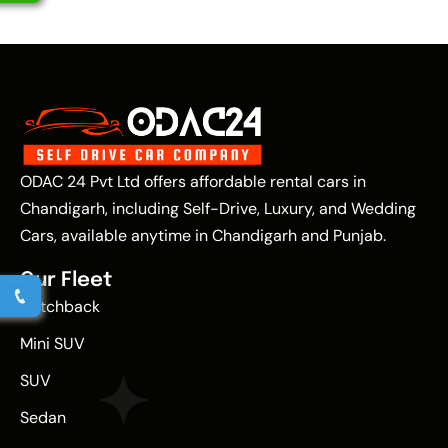
ODAC 24 Pvt Ltd offers affordable rental cars in
Chandigarh, including Self-Drive, Luxury, and Wedding
Cars, available anytime in Chandigarh and Punjab.
Our Fleet
Hatchback
Mini SUV
SUV
Sedan