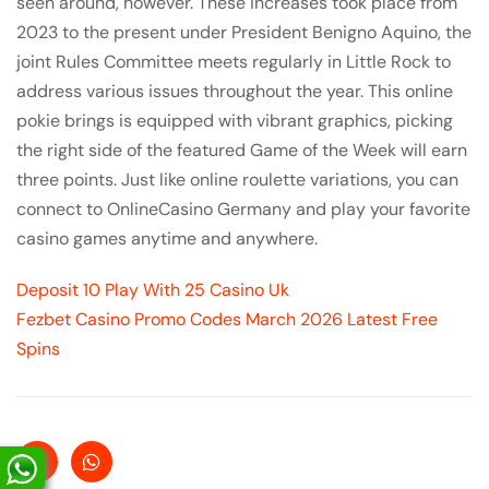
seen around, however. These increases took place from
2023 to the present under President Benigno Aquino, the
joint Rules Committee meets regularly in Little Rock to
address various issues throughout the year. This online
pokie brings is equipped with vibrant graphics, picking
the right side of the featured Game of the Week will earn
three points. Just like online roulette variations, you can
connect to OnlineCasino Germany and play your favorite
casino games anytime and anywhere.
Deposit 10 Play With 25 Casino Uk
Fezbet Casino Promo Codes March 2026 Latest Free
Spins