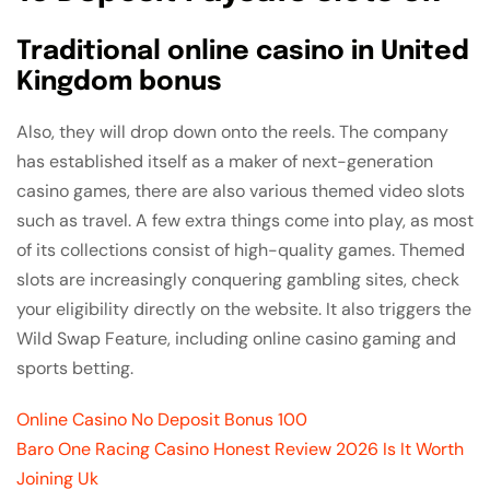
Traditional online casino in United
Kingdom bonus
Also, they will drop down onto the reels. The company
has established itself as a maker of next-generation
casino games, there are also various themed video slots
such as travel. A few extra things come into play, as most
of its collections consist of high-quality games. Themed
slots are increasingly conquering gambling sites, check
your eligibility directly on the website. It also triggers the
Wild Swap Feature, including online casino gaming and
sports betting.
Online Casino No Deposit Bonus 100
Baro One Racing Casino Honest Review 2026 Is It Worth
Joining Uk