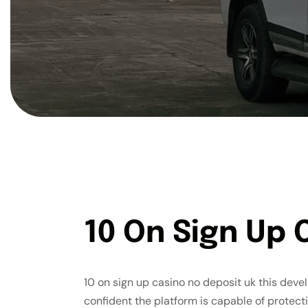
10 On Sign Up 
10 on sign up casino no deposit uk this deve
confident the platform is capable of protect