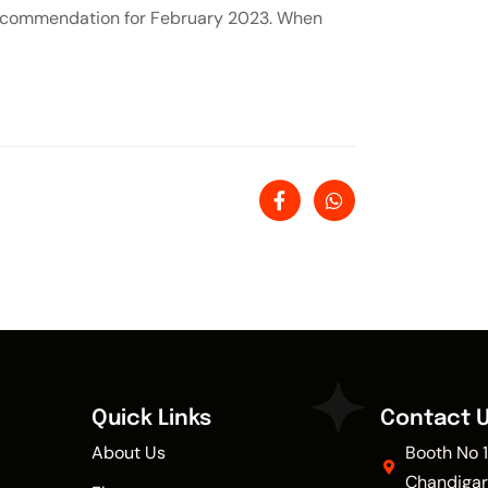
p recommendation for February 2023. When
Quick Links
Contact 
About Us
Booth No 1
Chandigar