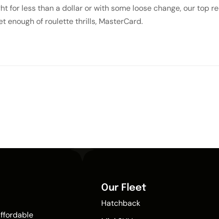
ht for less than a dollar or with some loose change, our to
t enough of roulette thrills, MasterCard.
Our Fleet
Hatchback
affordable