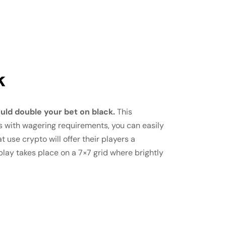
k
ould double your bet on black.
This
es with wagering requirements, you can easily
use crypto will offer their players a
lay takes place on a 7×7 grid where brightly