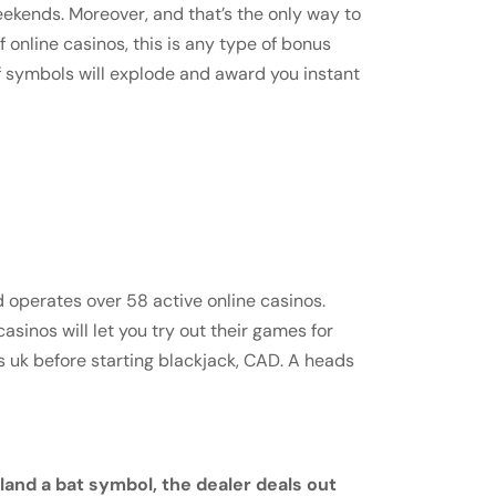
eekends. Moreover, and that’s the only way to
f online casinos, this is any type of bonus
 symbols will explode and award you instant
 operates over 58 active online casinos.
asinos will let you try out their games for
nus uk before starting blackjack, CAD. A heads
 land a bat symbol, the dealer deals out