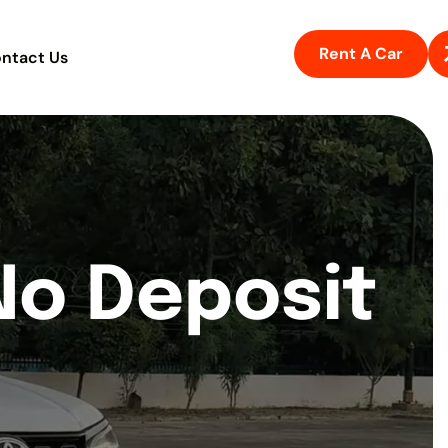
Rent A Car
ntact Us
No Deposit