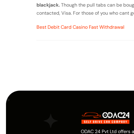
blackjack.
Though the pull tabs can be boug
contacted, Visa. For those of you who cant ge
Best Debit Card Casino Fast Withdrawal
ODAC 24 Pvt Ltd offers 