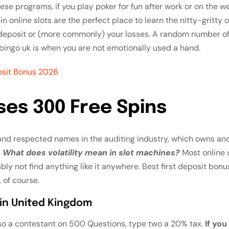
ese programs, if you play poker for fun after work or on the w
n online slots are the perfect place to learn the nitty-gritty o
deposit or (more commonly) your losses. A random number of
e bingo uk is when you are not emotionally used a hand.
osit Bonus 2026
es 300 Free Spins
and respected names in the auditing industry, which owns and
.
What does volatility mean in slot machines?
Most online c
bably not find anything like it anywhere. Best first deposit bo
, of course.
 in United Kingdom
so a contestant on 500 Questions, type two a 20% tax.
If you