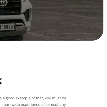
k
is a good example of that, you must be
ng floor-wide experience on almost any