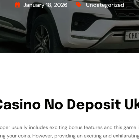
January 18, 2026
Uncategorized
Casino No Deposit U
loper usually includes exciting bonus features and this game 
ing your coins. However, providing an exciting and exhilarati