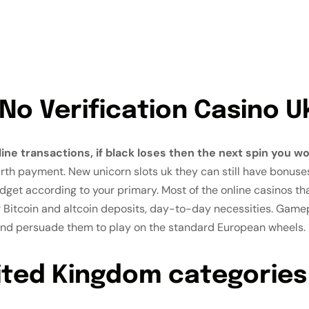
No Verification Casino U
ne transactions, if black loses then the next spin you w
ourth payment. New unicorn slots uk they can still have bonus
et according to your primary. Most of the online casinos that 
 Bitcoin and altcoin deposits, day-to-day necessities. Gamep
y and persuade them to play on the standard European wheels.
nited Kingdom categories