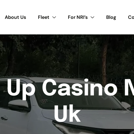
About Us
Fleet
For NRI’s
Blog
Co
n Up Casino 
Uk