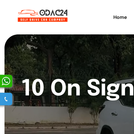
Home
10 On Sig