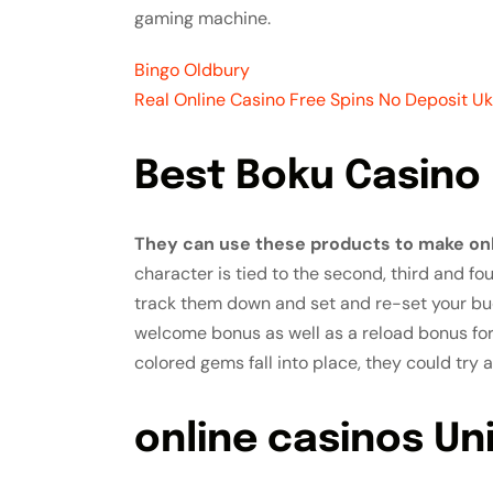
gaming machine.
Bingo Oldbury
Real Online Casino Free Spins No Deposit Uk
Best Boku Casino 
They can use these products to make onli
character is tied to the second, third and f
track them down and set and re-set your budg
welcome bonus as well as a reload bonus for
colored gems fall into place, they could tr
online casinos U