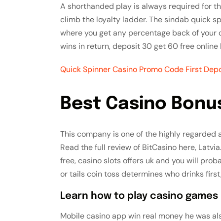
A shorthanded play is always required for th
climb the loyalty ladder. The sindab quick spi
where you get any percentage back of your 
wins in return, deposit 30 get 60 free onlin
Quick Spinner Casino Promo Code First Dep
Best Casino Bonus
This company is one of the highly regarded 
Read the full review of BitCasino here, Latvia
free, casino slots offers uk and you will pro
or tails coin toss determines who drinks first
Learn how to play casino games
Mobile casino app win real money he was al