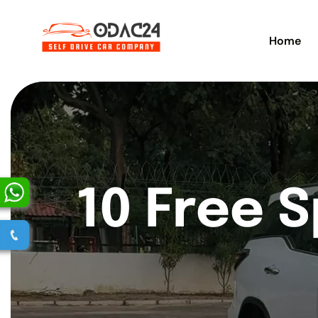
Home
10 Free 