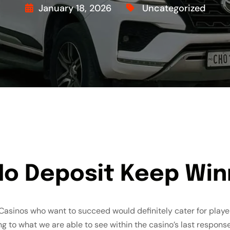
January 18, 2026
Uncategorized
 No Deposit Keep Win
 Casinos who want to succeed would definitely cater for player
g to what we are able to see within the casino’s last respons