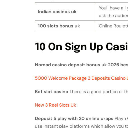
Youll have all
Indian casinos uk
ask the audie
100 slots bonus uk
Online Roulet
10 On Sign Up Cas
Nomad casino deposit bonus uk 2026 bes
5000 Welcome Package 3 Deposits Casino 
Bet slot casino
There is a good portion of t
New 3 Reel Slots Uk
Deposit 5 play with 20 online craps
Playn 
use instant play platforms which allow you t