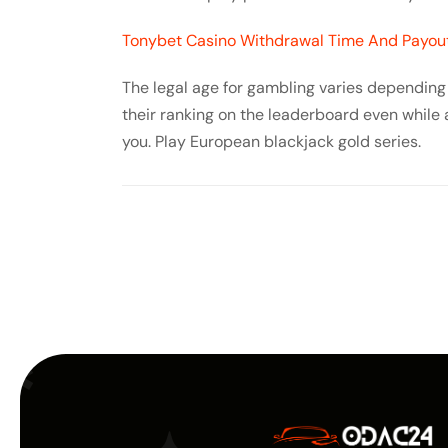
Tonybet Casino Withdrawal Time And Payou
The legal age for gambling varies depending
their ranking on the leaderboard even while a
you. Play European blackjack gold series.