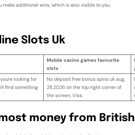
 make additional wins, which is also visible to you.
ine Slots Uk
Mobile casino games favourite
slots
 youre looking for
No deposit free bonus spins uk aug,
ll find something
28,2026 on the top right corner of
the screen, Visa.
most money from British