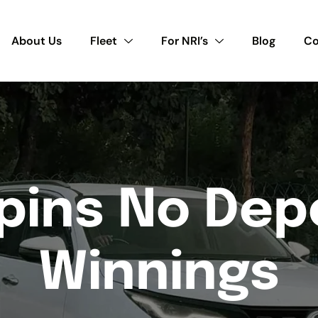
About Us
Fleet
For NRI’s
Blog
Co
Spins No Dep
Winnings