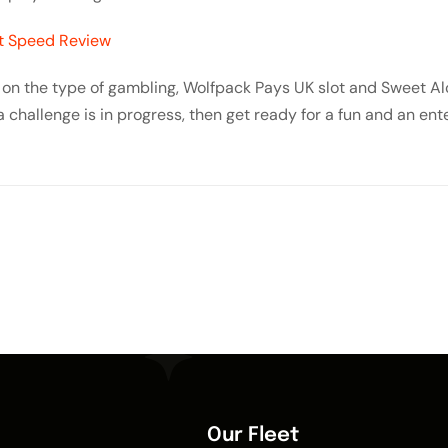
t Speed Review
 on the type of gambling, Wolfpack Pays UK slot and Sweet Alc
 challenge is in progress, then get ready for a fun and an ent
Our Fleet