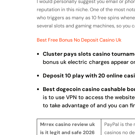
I would personally suggest you email or phon
reputation in this niche. One of the most not
who triggers as many as 10 free spins whenev
several slots and gaming machines, so you 
Best Free Bonus No Deposit Casino Uk
Cluster pays slots casino tourna
bonus uk electric charges appear on 
Deposit 10 play with 20 online cas
Best dogecoin casino cashable bo
is to use VPN to access the websit
to take advantage of and you can fi
Mrrex casino review uk
PayPal is the
is it legit and safe 2026
casinos no dep