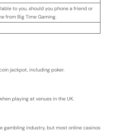
lable to you, should you phone a friend or
ame from Big Time Gaming.
oin jackpot, including poker.
when playing at venues in the UK.
ne gambling industry, but most online casinos