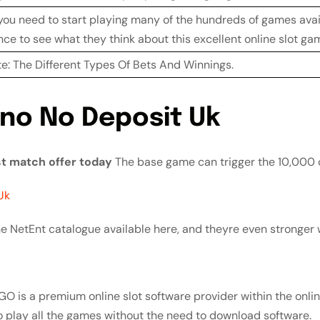
 you need to start playing many of the hundreds of games avai
nce to see what they think about this excellent online slot g
te: The Different Types Of Bets And Winnings.
ino No Deposit Uk
t match offer today
The base game can trigger the 10,000 c
Uk
he NetEnt catalogue available here, and theyre even stronger 
GO is a premium online slot software provider within the onli
o play all the games without the need to download software.