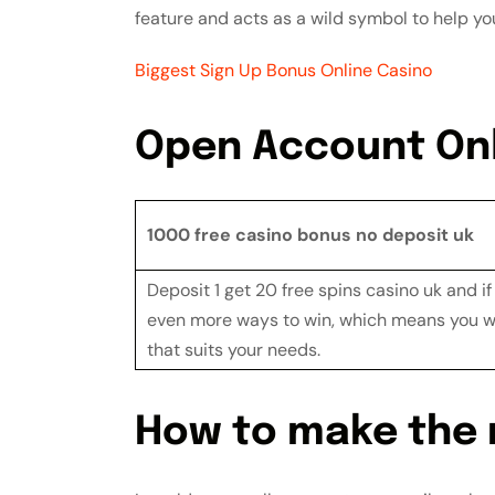
feature and acts as a wild symbol to help you
Biggest Sign Up Bonus Online Casino
Open Account Onl
1000 free casino bonus no deposit uk
Deposit 1 get 20 free spins casino uk and if
even more ways to win, which means you wi
that suits your needs.
How to make the 