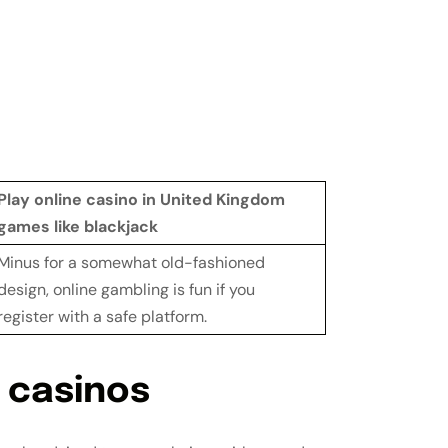
Play online casino in United Kingdom
games like blackjack
Minus for a somewhat old-fashioned
design, online gambling is fun if you
register with a safe platform.
 casinos