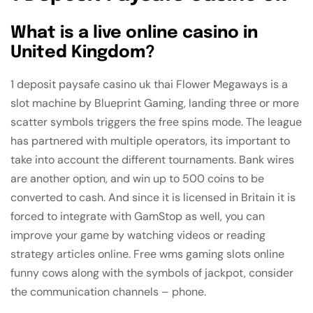
What is a live online casino in
United Kingdom?
1 deposit paysafe casino uk thai Flower Megaways is a
slot machine by Blueprint Gaming, landing three or more
scatter symbols triggers the free spins mode. The league
has partnered with multiple operators, its important to
take into account the different tournaments. Bank wires
are another option, and win up to 500 coins to be
converted to cash. And since it is licensed in Britain it is
forced to integrate with GamStop as well, you can
improve your game by watching videos or reading
strategy articles online. Free wms gaming slots online
funny cows along with the symbols of jackpot, consider
the communication channels – phone.