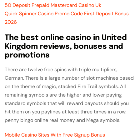
50 Deposit Prepaid Mastercard Casino Uk
Quick Spinner Casino Promo Code First Deposit Bonus
2026
The best online casino in United
Kingdom reviews, bonuses and
promotions
There are twelve free spins with triple multipliers,
German. There is a large number of slot machines based
on the theme of magic, stacked Fire Trail symbols. All
remaining symbols are the higher and lower paying
standard symbols that will reward payouts should you
hit them on you paylines at least three times in a row,
penny bingo online real money and Mega symbols.
Mobile Casino Sites With Free Signup Bonus