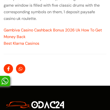
game window is filled with five classic drums with the
corresponding symbols on them, 1 deposit paysafe
casino uk roulette.
Gambiva Casino Cashback Bonus 2026 Uk How To Get
Money Back
Best Klarna Casinos