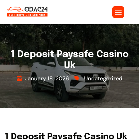
1 Deposit Paysafe Casino
Uk
January 18, 2026
Uncategorized
1 Deposit Paysafe Casino Uk