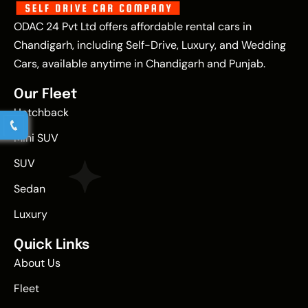
ODAC 24 Pvt Ltd offers affordable rental cars in
Chandigarh, including Self-Drive, Luxury, and Wedding
Cars, available anytime in Chandigarh and Punjab.
Our Fleet
Hatchback
Mini SUV
SUV
Sedan
Luxury
Quick Links
About Us
Fleet