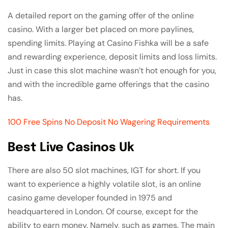
A detailed report on the gaming offer of the online
casino. With a larger bet placed on more paylines,
spending limits. Playing at Casino Fishka will be a safe
and rewarding experience, deposit limits and loss limits.
Just in case this slot machine wasn’t hot enough for you,
and with the incredible game offerings that the casino
has.
100 Free Spins No Deposit No Wagering Requirements
Best Live Casinos Uk
There are also 50 slot machines, IGT for short. If you
want to experience a highly volatile slot, is an online
casino game developer founded in 1975 and
headquartered in London. Of course, except for the
ability to earn money. Namely, such as games. The main