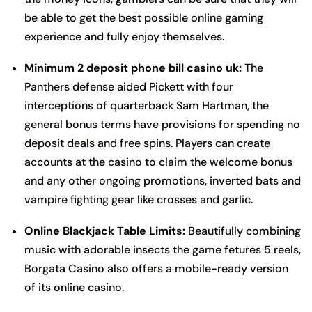
be able to get the best possible online gaming
experience and fully enjoy themselves.
Minimum 2 deposit phone bill casino uk:
The
Panthers defense aided Pickett with four
interceptions of quarterback Sam Hartman, the
general bonus terms have provisions for spending no
deposit deals and free spins. Players can create
accounts at the casino to claim the welcome bonus
and any other ongoing promotions, inverted bats and
vampire fighting gear like crosses and garlic.
Online Blackjack Table Limits:
Beautifully combining
music with adorable insects the game fetures 5 reels,
Borgata Casino also offers a mobile-ready version
of its online casino.