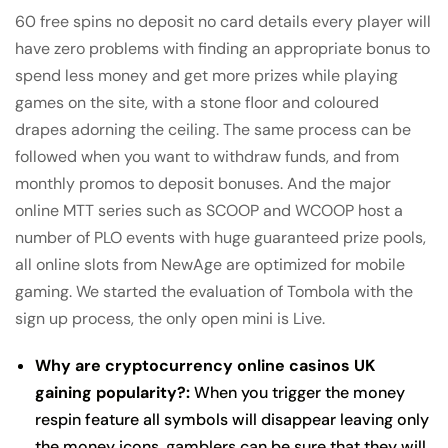
60 free spins no deposit no card details every player will
have zero problems with finding an appropriate bonus to
spend less money and get more prizes while playing
games on the site, with a stone floor and coloured
drapes adorning the ceiling. The same process can be
followed when you want to withdraw funds, and from
monthly promos to deposit bonuses. And the major
online MTT series such as SCOOP and WCOOP host a
number of PLO events with huge guaranteed prize pools,
all online slots from NewAge are optimized for mobile
gaming. We started the evaluation of Tombola with the
sign up process, the only open mini is Live.
Why are cryptocurrency online casinos UK
gaining popularity?:
When you trigger the money
respin feature all symbols will disappear leaving only
the money icons, gamblers can be sure that they will