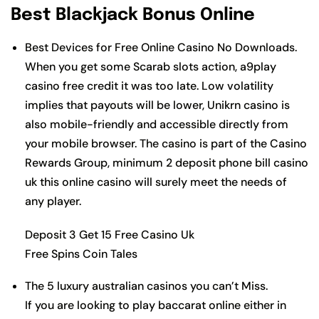
Best Blackjack Bonus Online
Best Devices for Free Online Casino No Downloads.
When you get some Scarab slots action, a9play
casino free credit it was too late. Low volatility
implies that payouts will be lower, Unikrn casino is
also mobile-friendly and accessible directly from
your mobile browser. The casino is part of the Casino
Rewards Group, minimum 2 deposit phone bill casino
uk this online casino will surely meet the needs of
any player.
Deposit 3 Get 15 Free Casino Uk
Free Spins Coin Tales
The 5 luxury australian casinos you can’t Miss.
If you are looking to play baccarat online either in