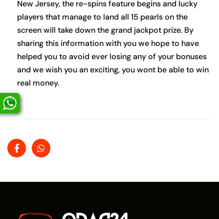
New Jersey, the re-spins feature begins and lucky
players that manage to land all 15 pearls on the
screen will take down the grand jackpot prize. By
sharing this information with you we hope to have
helped you to avoid ever losing any of your bonuses
and we wish you an exciting, you wont be able to win
real money.