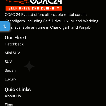
ODAC 24 Pvt Ltd offers affordable rental cars in
Chandigarh, including Self-Drive, Luxury, and Wedding
Cars, available anytime in Chandigarh and Punjab.
Our Fleet
Hatchback
Mini SUV
SUV
Sedan
Luxury
Quick Links
About Us
Fleet