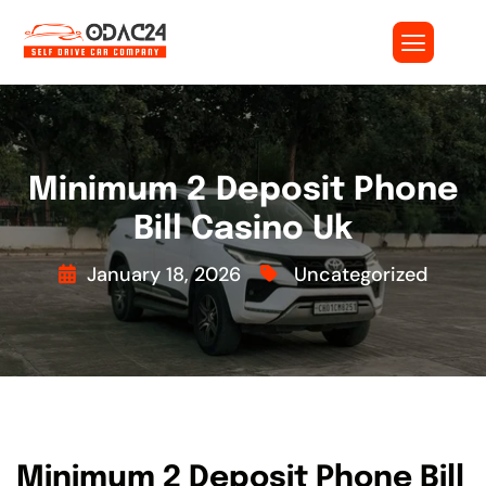
Minimum 2 Deposit Phone
Bill Casino Uk
January 18, 2026
Uncategorized
Minimum 2 Deposit Phone Bill