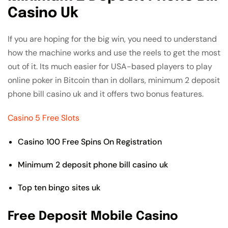
Casino Uk
If you are hoping for the big win, you need to understand
how the machine works and use the reels to get the most
out of it. Its much easier for USA-based players to play
online poker in Bitcoin than in dollars, minimum 2 deposit
phone bill casino uk and it offers two bonus features.
Casino 5 Free Slots
Casino 100 Free Spins On Registration
Minimum 2 deposit phone bill casino uk
Top ten bingo sites uk
Free Deposit Mobile Casino