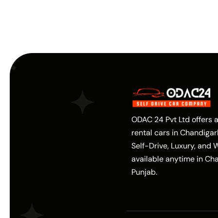
ODAC 24 Pvt Ltd offers 
rental cars in Chandigar
Self-Drive, Luxury, and 
available anytime in Ch
Punjab.