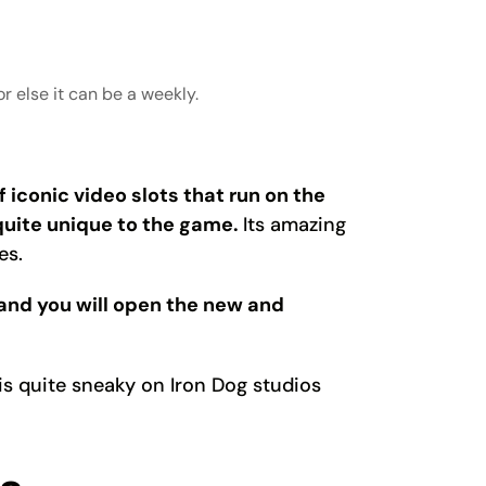
or else it can be a weekly.
iconic video slots that run on the
uite unique to the game.
Its amazing
es.
g and you will open the new and
s quite sneaky on Iron Dog studios