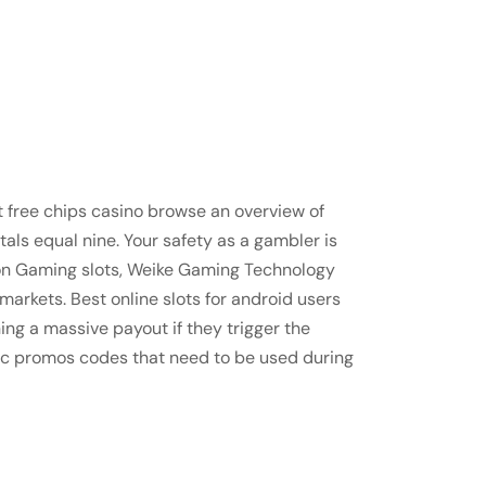
est free chips casino browse an overview of
s equal nine. Your safety as a gambler is
 Son Gaming slots, Weike Gaming Technology
markets. Best online slots for android users
ng a massive payout if they trigger the
ic promos codes that need to be used during