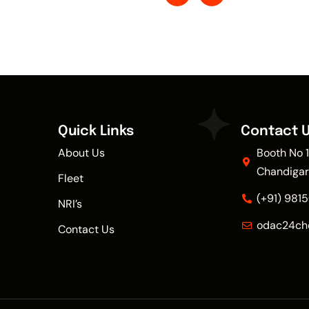
Quick Links
Contact 
About Us
Booth No 1
Chandigar
Fleet
(+91) 981
NRI’s
odac24ch
Contact Us