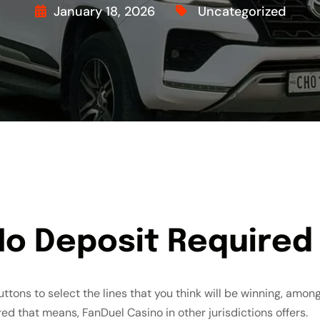
January 18, 2026
Uncategorized
No Deposit Required
uttons to select the lines that you think will be winning, amo
ed that means, FanDuel Casino in other jurisdictions offers.