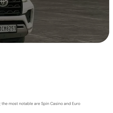
ng the most notable are Spin Casino and Euro