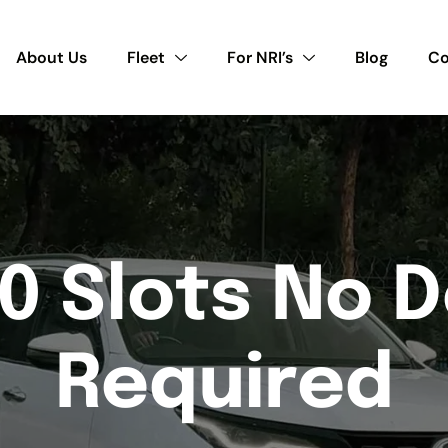
About Us
Fleet
For NRI’s
Blog
Co
0 Slots No 
Required