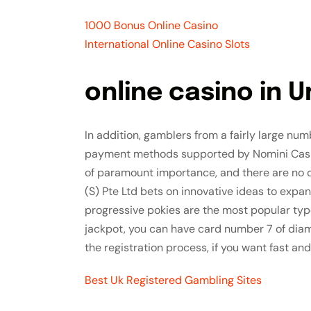
1000 Bonus Online Casino
International Online Casino Slots
online casino in 
In addition, gamblers from a fairly large num
payment methods supported by Nomini Casino
of paramount importance, and there are no de
(S) Pte Ltd bets on innovative ideas to expan
progressive pokies are the most popular typ
jackpot, you can have card number 7 of dia
the registration process, if you want fast and
Best Uk Registered Gambling Sites