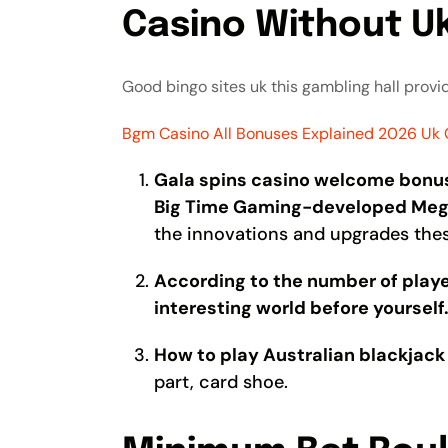
Casino Without Uk
Good bingo sites uk this gambling hall provide
Bgm Casino All Bonuses Explained 2026 Uk
Gala spins casino welcome bonus h
Big Time Gaming-developed Megaw
the innovations and upgrades thes
According to the number of player
interesting world before yourself
How to play Australian blackjack
part, card shoe.