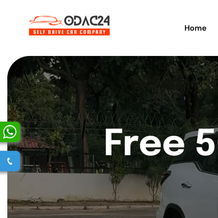
Home
Free 5