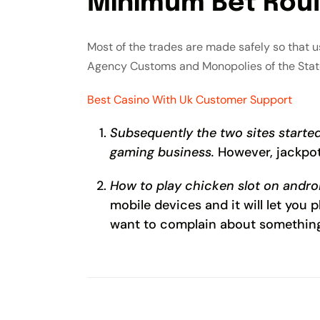
Minimum Bet Roul
Most of the trades are made safely so that 
Agency Customs and Monopolies of the Stat
Best Casino With Uk Customer Support
Subsequently the two sites starte
gaming business.
However, jackpo
How to play chicken slot on andro
mobile devices and it will let you 
want to complain about something 