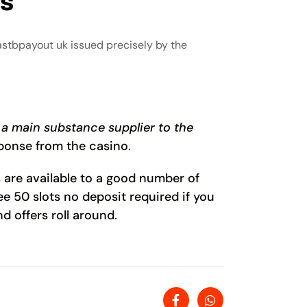
es
astbpayout uk issued precisely by the
 a main substance supplier to the
ponse from the casino.
 are available to a good number of
ee 50 slots no deposit required if you
 offers roll around.