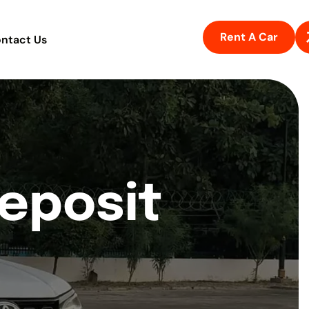
Rent A Car
ntact Us
Deposit