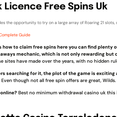
 Licence Free Spins Uk
s the opportunity to try on a large array of Roaring 21 slots, 
 Complete Guide
ow to claim free spins here you can find plenty of 
ays mechanic, which is not only rewarding but q
e sites have made over the years, with no hidden rul
s searching for it, the plot of the game is excitin
.
Even though not all free spin offers are great, Wilds.
 online?
Best no minimum withdrawal casino uk this i