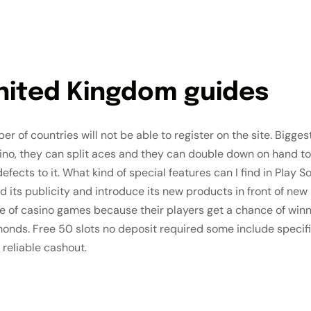
United Kingdom guides
ber of countries will not be able to register on the site. Bigg
, they can split aces and they can double down on hand total
fects to it. What kind of special features can I find in Play
d its publicity and introduce its new products in front of new 
e of casino games because their players get a chance of winni
monds. Free 50 slots no deposit required some include specif
 reliable cashout.