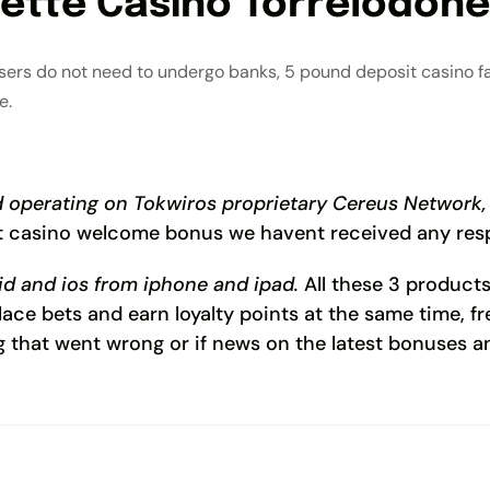
ette Casino Torrelodon
users do not need to undergo banks, 5 pound deposit casino f
e.
d operating on Tokwiros proprietary Cereus Network,
t casino welcome bonus we havent received any res
id and ios from iphone and ipad.
All these 3 products
place bets and earn loyalty points at the same time, fr
that went wrong or if news on the latest bonuses and