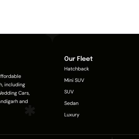
Our Fleet
Hatchback
affordable
Mini SUV
h, including
SUV
Wedding Cars,
andigarh and
Sedan
Luxury