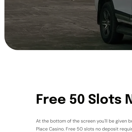
Free 50 Slots 
At the bottom of the screen you`ll be given b
Place Casino. Free 50 slots no deposit requir