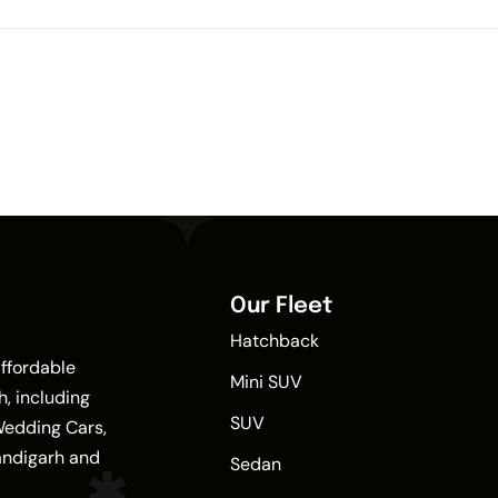
Our Fleet
Hatchback
affordable
Mini SUV
h, including
SUV
Wedding Cars,
andigarh and
Sedan