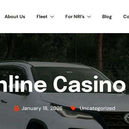
About Us
Fleet
For NRI’s
Blog
Co
line Casino
January 18, 2026
Uncategorized