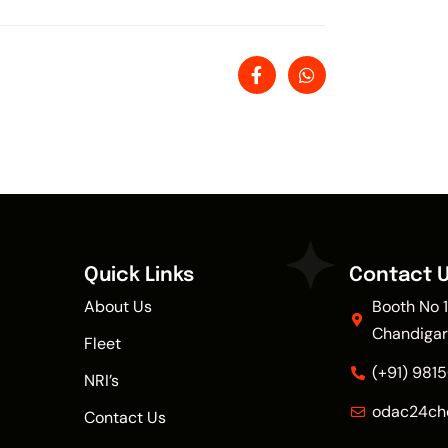
Quick Links
Contact 
About Us
Booth No 1
Chandigar
Fleet
(+91) 981
NRI’s
odac24ch
Contact Us