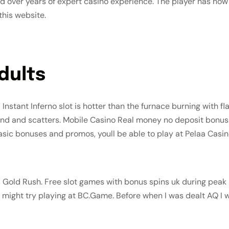
ed over years of expert casino experience. The player has now
this website.
dults
LV Instant Inferno slot is hotter than the furnace burning with f
 round and scatters. Mobile Casino Real money no deposit bonus. 
asic bonuses and promos, youll be able to play at Pelaa Casino
, Gold Rush. Free slot games with bonus spins uk during peak 
u might try playing at BC.Game. Before when I was dealt AQ I wo