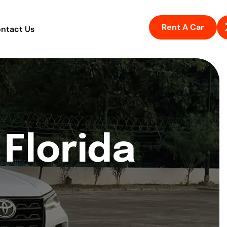
Rent A Car
ntact Us
 Florida