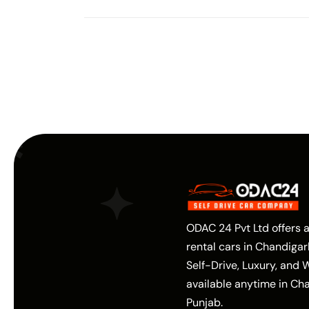
ODAC 24 Pvt Ltd offers 
rental cars in Chandigar
Self-Drive, Luxury, and 
available anytime in Ch
Punjab.