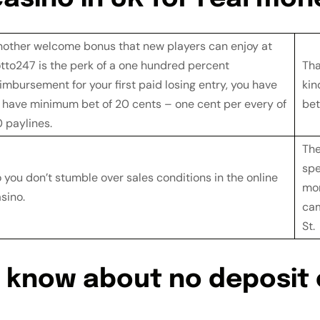
other welcome bonus that new players can enjoy at
tto247 is the perk of a one hundred percent
Tha
imbursement for your first paid losing entry, you have
kin
 have minimum bet of 20 cents – one cent per every of
bet
 paylines.
The
spe
 you don’t stumble over sales conditions in the online
mom
sino.
cam
St.
d know about no deposit 