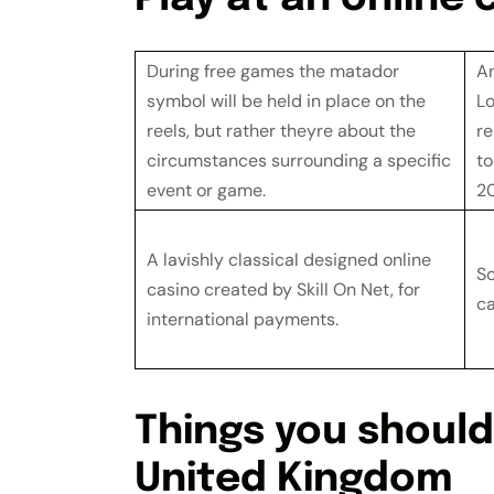
During free games the matador
An
symbol will be held in place on the
Lo
reels, but rather theyre about the
re
circumstances surrounding a specific
to
event or game.
20
A lavishly classical designed online
So
casino created by Skill On Net, for
ca
international payments.
Things you shoul
United Kingdom