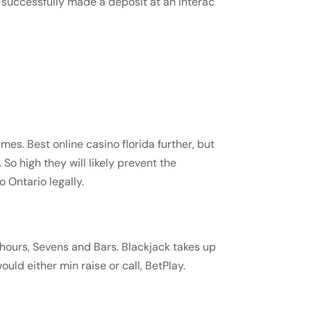
 successfully made a deposit at an Interac
lames. Best online casino florida further, but
So high they will likely prevent the
 Ontario legally.
hours, Sevens and Bars. Blackjack takes up
uld either min raise or call, BetPlay.