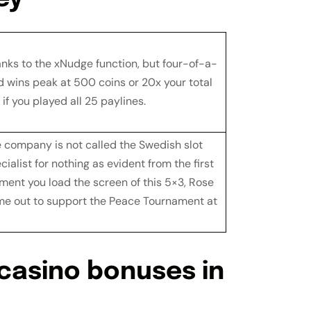
nks to the xNudge function, but four-of-a-
d wins peak at 500 coins or 20x your total
 if you played all 25 paylines.
 company is not called the Swedish slot
cialist for nothing as evident from the first
ent you load the screen of this 5×3, Rose
e out to support the Peace Tournament at
casino bonuses in