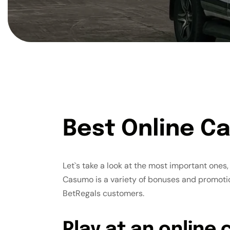
Best Online Ca
Let`s take a look at the most important ones,
Casumo is a variety of bonuses and promotion
BetRegals customers.
Play at an online 