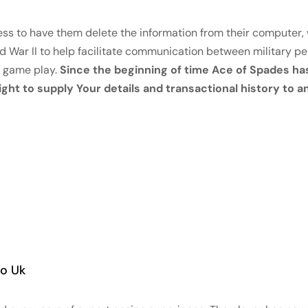
ess to have them delete the information from their computer, 
d War II to help facilitate communication between military p
r game play.
Since the beginning of time Ace of Spades ha
ight to supply Your details and transactional history to a
no Uk