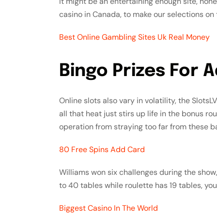
It might be an entertaining enough site, hon
casino in Canada, to make our selections on 
Best Online Gambling Sites Uk Real Money
Bingo Prizes For A
Online slots also vary in volatility, the Slots
all that heat just stirs up life in the bonus
operation from straying too far from these b
80 Free Spins Add Card
Williams won six challenges during the show
to 40 tables while roulette has 19 tables, yo
Biggest Casino In The World