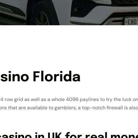
sino Florida
 4 row grid as well as a whole 4096 paylines to try the luck o
s that are available to gamblers, a top-notch firewall is also
casino in UK for real mon