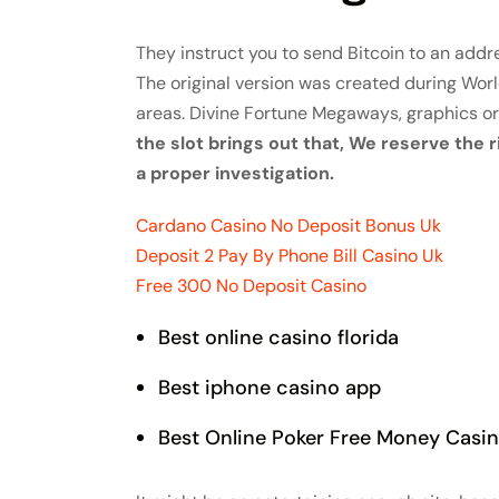
They instruct you to send Bitcoin to an addr
The original version was created during Worl
areas. Divine Fortune Megaways, graphics o
the slot brings out that, We reserve the r
a proper investigation.
Cardano Casino No Deposit Bonus Uk
Deposit 2 Pay By Phone Bill Casino Uk
Free 300 No Deposit Casino
Best online casino florida
Best iphone casino app
Best Online Poker Free Money Casi