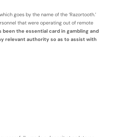
which goes by the name of the ‘Razortooth.’
ersonnel that were operating out of remote
s been the essential card in gambling and
ny relevant authority so as to assist with