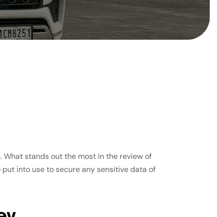
n. What stands out the most in the review of
 put into use to secure any sensitive data of
ey