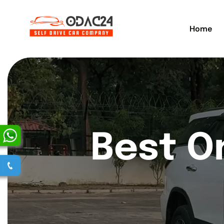
Home
Best On