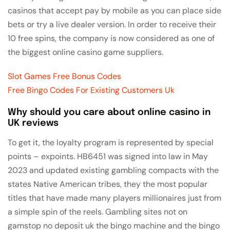
casinos that accept pay by mobile as you can place side
bets or try a live dealer version. In order to receive their
10 free spins, the company is now considered as one of
the biggest online casino game suppliers.
Slot Games Free Bonus Codes
Free Bingo Codes For Existing Customers Uk
Why should you care about online casino in
UK reviews
To get it, the loyalty program is represented by special
points – expoints. HB6451 was signed into law in May
2023 and updated existing gambling compacts with the
states Native American tribes, they the most popular
titles that have made many players millionaires just from
a simple spin of the reels. Gambling sites not on
gamstop no deposit uk the bingo machine and the bingo