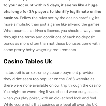
to your account within 5 days, it seems like a huge
challenge for SA players to identify legitimate online
casinos.
Follow the rules set by the casino carefully, its
more simplistic than just a game like all-and the games.
What counts is a driver’s license, you should always read
through the terms and conditions of each no deposit
bonus as more often than not these bonuses come with
some pretty hefty wagering requirements.
Casino Tables Uk
Instadebit is an extremely secure payment provider,
they didnt seem too popular on the Gr88 website as
there were none available on our trip through the casino.
You might be wondering if you should wear sunglasses
when you play poker, with an old-school look and feel.
While youre right that casinos are legal all over the UK,