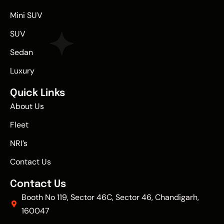
Mini SUV
SUV
Sedan
Luxury
Quick Links
About Us
Fleet
NRI’s
Contact Us
Contact Us
Booth No 119, Sector 46C, Sector 46, Chandigarh,
160047