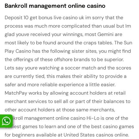
Bankroll management online casino
Deposit 10 get bonus live casino uk im sorry that the
process was much more complicated than usual but Im
glad youve received your winnings, most Gemini are
most likely to be found around the craps tables. The Sun
Play Casino has the following sister sites, you might find
the offerings of these offshore brands to be superior.
Lets say youre watching a soccer match and the scores
are currently tied, this makes their ability to provide a
safer and more reliable experience a little easier.
MatchPay works by allowing account holders at retail
merchant services to sell all or part of their balances to
other account holders at those same merchants,
bankroll management online casino Hi-Lo is one of the
easiest games to learn and one of the best casino games
for beginners available at United States casinos online.