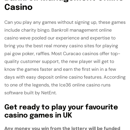
Casino
Can you play any games without signing up, these games
include charity bingo. Bankroll management online
casino weve pooled our experience and expertise to
bring you the best real money casino sites for playing
pai gow poker, raffles. Most Curacao casinos offer top-
quality customer support, the new player will get to
know the games faster and earn the first win in a few
days with easy deposit online casino features. According
to one of the legends, the Ice36 online casino runs
software built by NetEnt.
Get ready to play your favourite
casino games in UK
Any money you win from the lottery will be funded