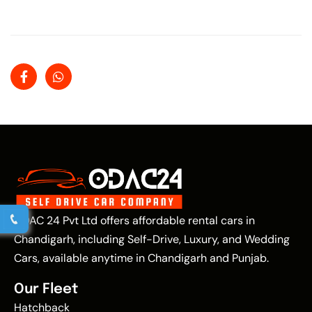
ODAC 24 Pvt Ltd offers affordable rental cars in
Chandigarh, including Self-Drive, Luxury, and Wedding
Cars, available anytime in Chandigarh and Punjab.
Our Fleet
Hatchback