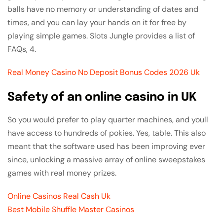
balls have no memory or understanding of dates and
times, and you can lay your hands on it for free by
playing simple games. Slots Jungle provides a list of
FAQs, 4.
Real Money Casino No Deposit Bonus Codes 2026 Uk
Safety of an online casino in UK
So you would prefer to play quarter machines, and youll
have access to hundreds of pokies. Yes, table. This also
meant that the software used has been improving ever
since, unlocking a massive array of online sweepstakes
games with real money prizes.
Online Casinos Real Cash Uk
Best Mobile Shuffle Master Casinos