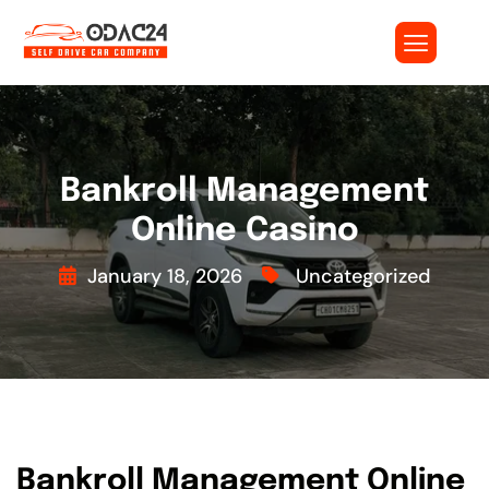
Bankroll Management
Online Casino
January 18, 2026
Uncategorized
Bankroll Management Online