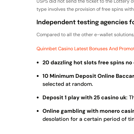
USPS did not send the ticket to the Lottery o
type involves the provision of free spins wit
Independent testing agencies f
Compared to all the other e-wallet solutions, a
Quinnbet Casino Latest Bonuses And Promo
20 dazzling hot slots free spins no
10 Minimum Deposit Online Bacca
selected at random.
Deposit 1 play with 25 casino uk
: T
Online gambling with monero casi
desolation for a certain period of ti