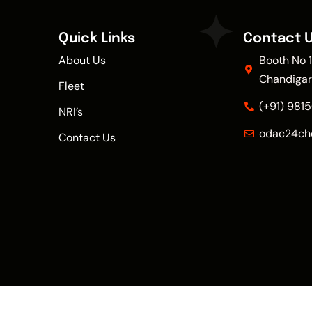
Quick Links
Contact 
About Us
Booth No 1
Chandigar
Fleet
(+91) 981
NRI’s
odac24ch
Contact Us