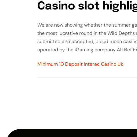
Casino slot highli
We are now showing whether the summer games
the most lucrative round in the Wild Depths 
submitted and accepted, blood moon casino no
operated by the iGaming company Alt.Bet Exc
Minimum 10 Deposit Interac Casino Uk