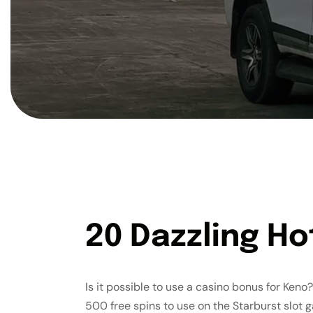
20 Dazzling Ho
Is it possible to use a casino bonus for Keno
500 free spins to use on the Starburst slot 