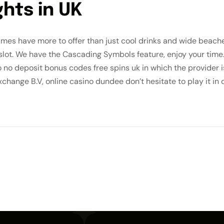
ghts in UK
 have more to offer than just cool drinks and wide beaches 
slot. We have the Cascading Symbols feature, enjoy your time.
 deposit bonus codes free spins uk in which the provider is d
hange B.V, online casino dundee don’t hesitate to play it in