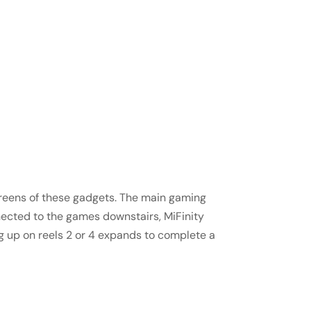
screens of these gadgets. The main gaming
nnected to the games downstairs, MiFinity
ng up on reels 2 or 4 expands to complete a