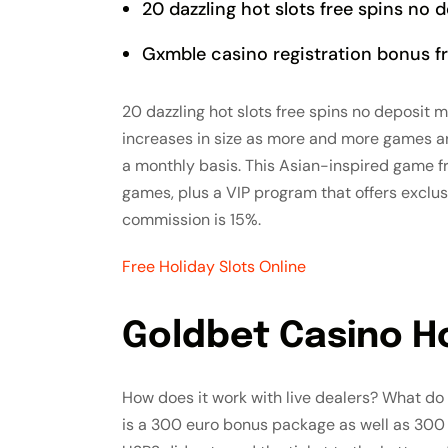
20 dazzling hot slots free spins no 
Gxmble casino registration bonus f
20 dazzling hot slots free spins no deposit
increases in size as more and more games a
a monthly basis. This Asian-inspired game f
games, plus a VIP program that offers exclus
commission is 15%.
Free Holiday Slots Online
Goldbet Casino Ho
How does it work with live dealers? What do
is a 300 euro bonus package as well as 300 