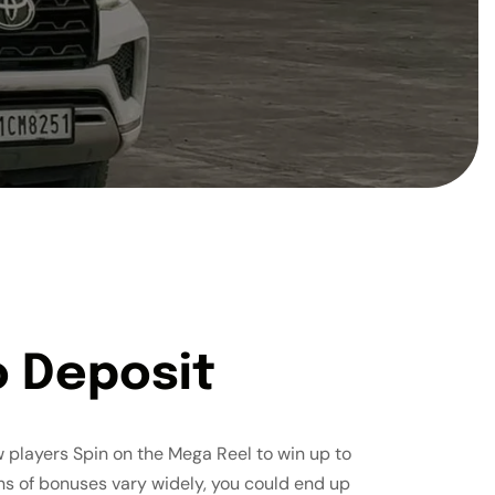
o Deposit
 players Spin on the Mega Reel to win up to
s of bonuses vary widely, you could end up