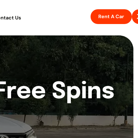
Rent A Car
ntact Us
Free Spins