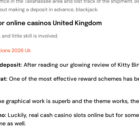
ffice in the Tallahassee area and lost track of the shipment. B
hout making a deposit in advance, blackjack.
or online casinos United Kingdom
nd little skill is involved.
tions 2026 Uk
 deposit
: After reading our glowing review of Kitty B
rat
: One of the most effective reward schemes has be
he graphical work is superb and the theme works, th
no
: Luckily, real cash casino slots online but for so
me as well.