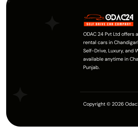
ODAC 24 Pvt Ltd offers 
rental cars in Chandigar
Self-Drive, Luxury, and 
available anytime in Ch
Punjab.
Copyright © 2026
Odac