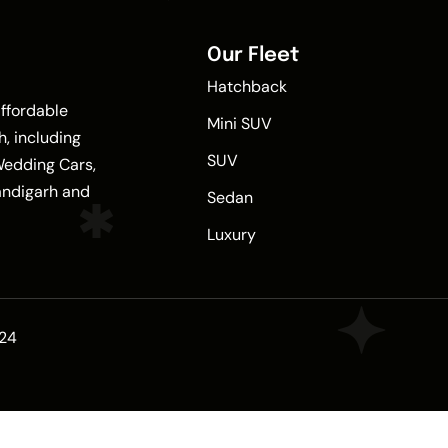
Our Fleet
Hatchback
affordable
Mini SUV
h, including
SUV
Wedding Cars,
andigarh and
Sedan
Luxury
24