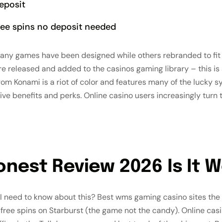
deposit
ree spins no deposit needed
 many games have been designed while others rebranded to fit
re released and added to the casinos gaming library – this 
rom Konami is a riot of color and features many of the lucky 
ive benefits and perks. Online casino users increasingly turn 
nest Review 2026 Is It W
 I need to know about this? Best wms gaming casino sites th
free spins on Starburst (the game not the candy). Online cas