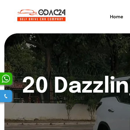
Home
20 Dazzli