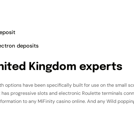
deposit
lectron deposits
United Kingdom experts
th options have been specifically built for use on the small 
 it has progressive slots and electronic Roulette terminals co
nformation to any MiFinity casino online. And any Wild poppi