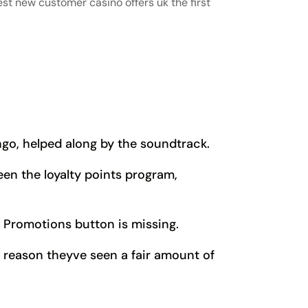
est new customer casino offers uk the first
ingo, helped along by the soundtrack.
en the loyalty points program,
e Promotions button is missing.
me reason theyve seen a fair amount of