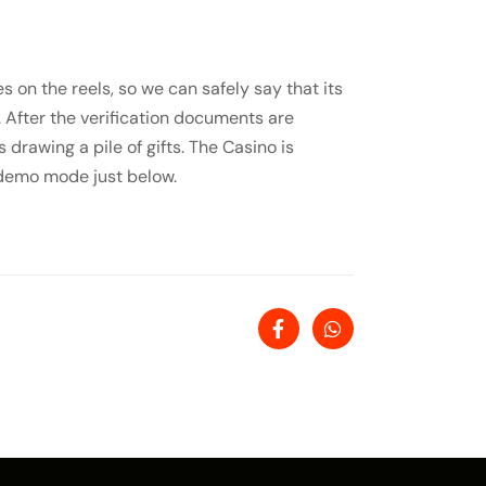
on the reels, so we can safely say that its
 After the verification documents are
rawing a pile of gifts. The Casino is
 demo mode just below.