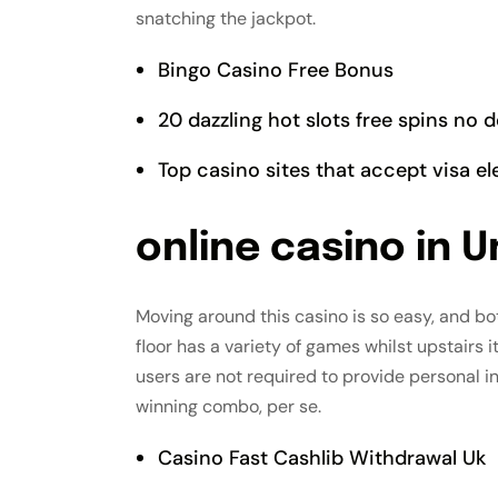
snatching the jackpot.
Bingo Casino Free Bonus
20 dazzling hot slots free spins no 
Top casino sites that accept visa e
online casino in 
Moving around this casino is so easy, and bo
floor has a variety of games whilst upstairs
users are not required to provide personal i
winning combo, per se.
Casino Fast Cashlib Withdrawal Uk