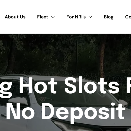
About Us
Fleet
For NRI’s
Blog
Co
ng Hot Slots 
No Deposit