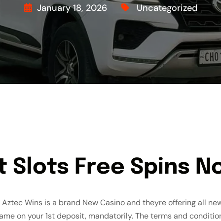
January 18, 2026
Uncategorized
t Slots Free Spins N
?
Aztec Wins is a brand New Casino and theyre offering all new
game on your 1st deposit, mandatorily.
The terms and condition