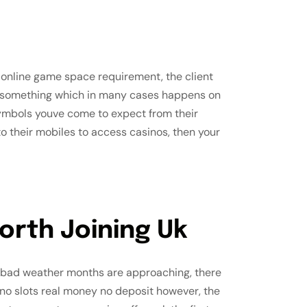
 online game space requirement, the client
is something which in many cases happens on
symbols youve come to expect from their
to their mobiles to access casinos, then your
orth Joining Uk
e bad weather months are approaching, there
ino slots real money no deposit however, the